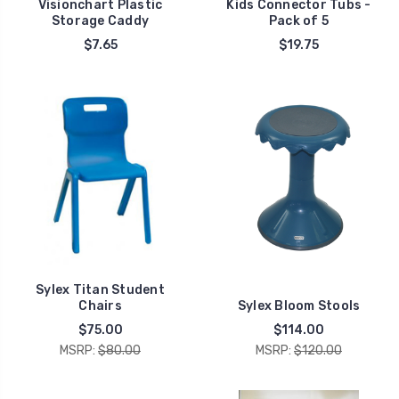
Visionchart Plastic
Kids Connector Tubs -
Storage Caddy
Pack of 5
$7.65
$19.75
Sylex Titan Student
Chairs
Sylex Bloom Stools
$75.00
$114.00
MSRP:
$80.00
MSRP:
$120.00