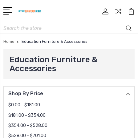
Search
Home
Education Furniture & Accessories
Education Furniture &
Accessories
Shop By Price
$0.00 - $181.00
$181.00 - $354.00
$354.00 - $528.00
$528.00 - $701.00