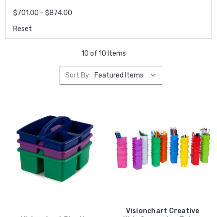
$701.00 - $874.00
Reset
10 of 10 Items
Sort By:
Visionchart Creative