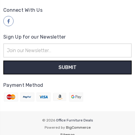
Connect With Us
Sign Up for our Newsletter
Email
Address
Payment Method
© 2026
Office Furniture Deals
Powered by
BigCommerce
Sitemap