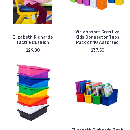
Visionchart Creative
Elizabeth Richards
Kids Connector Tubs
Tactile Cushion
Pack of 10 Assorted
$29.00
$37.50