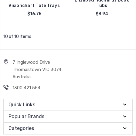
Elizabeth Richards Book
Visionchart Tote Trays
Tubs
$16.75
$8.94
10 of 10 Items
7 Inglewood Drive
Thomastown VIC 3074
Australia
1300 421 554
Quick Links
Popular Brands
Categories