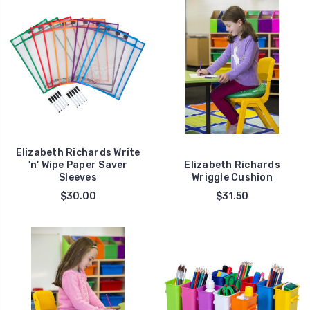
Elizabeth Richards Write
'n' Wipe Paper Saver
Elizabeth Richards
Sleeves
Wriggle Cushion
$30.00
$31.50