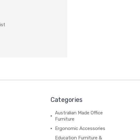
ist
Categories
Australian Made Office
Furniture
Ergonomic Accessories
Education Furniture &