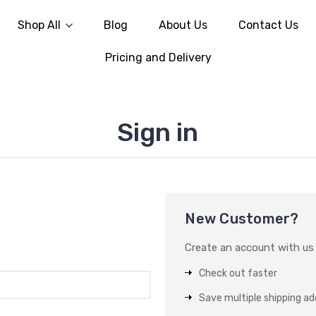
Shop All
Blog
About Us
Contact Us
Pricing and Delivery
Sign in
New Customer?
Create an account with us a
Check out faster
Save multiple shipping a