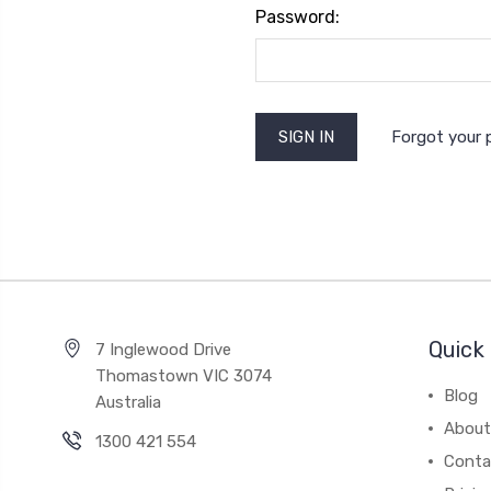
Password:
Forgot your
Quick 
7 Inglewood Drive
Thomastown VIC 3074
Blog
Australia
About
1300 421 554
Conta