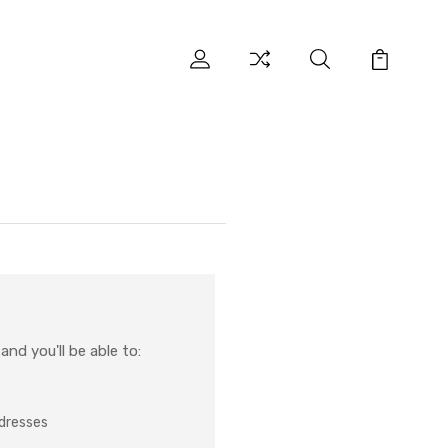
nd you'll be able to:
ddresses