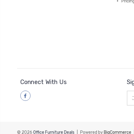
Pricin
Connect With Us
Si
Ema
Add
© 2026
Office Furniture Deals
|
Powered by
BigCommerce