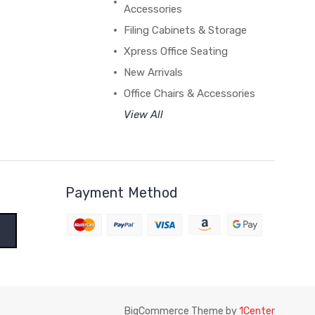
Accessories
Filing Cabinets & Storage
Xpress Office Seating
New Arrivals
Office Chairs & Accessories
View All
Payment Method
BigCommerce Theme by
1Center