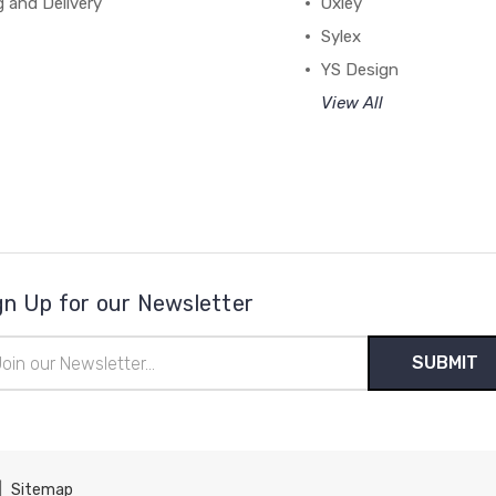
g and Delivery
Oxley
Sylex
YS Design
View All
gn Up for our Newsletter
il
ress
|
Sitemap