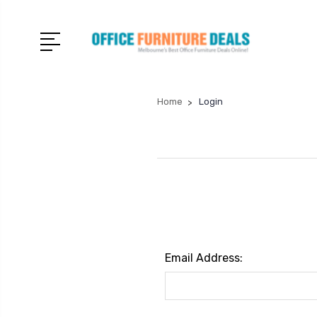
Home
Login
Email Address: