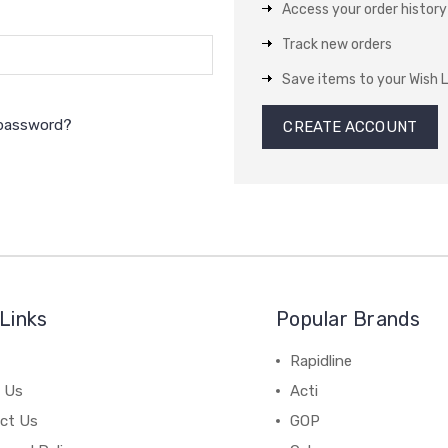
Access your order history
Track new orders
Save items to your Wish L
 password?
CREATE ACCOUNT
Links
Popular Brands
Rapidline
 Us
Acti
ct Us
GOP