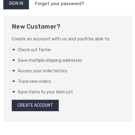
Forgot your password?
New Customer?
Create an account with us and you'll be able to:
Check out faster
Save multiple shipping addresses
Access your order history
Track new orders
Save items to your Wish List
CREATE ACCOUNT