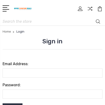
Search
Home
Login
Sign in
Email Address:
Password: