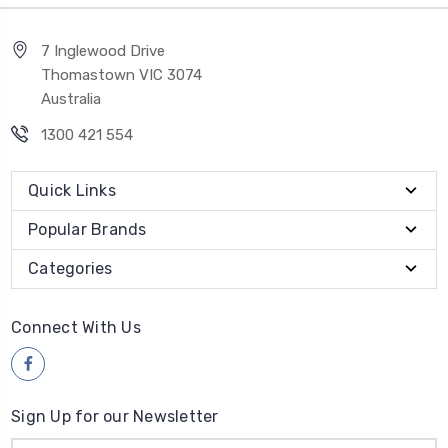
7 Inglewood Drive
Thomastown VIC 3074
Australia
1300 421 554
Quick Links
Popular Brands
Categories
Connect With Us
Sign Up for our Newsletter