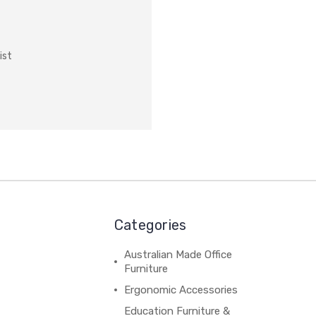
ist
Categories
Australian Made Office
Furniture
Ergonomic Accessories
Education Furniture &