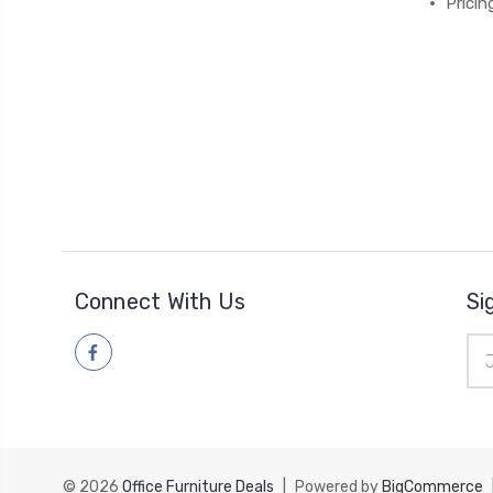
Pricin
Connect With Us
Si
Ema
Add
© 2026
Office Furniture Deals
|
Powered by
BigCommerce