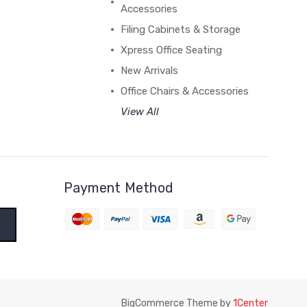
Accessories
Filing Cabinets & Storage
Xpress Office Seating
New Arrivals
Office Chairs & Accessories
View All
Payment Method
BigCommerce Theme by
1Center