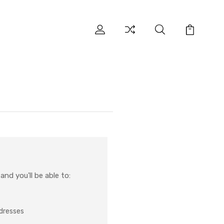
nd you'll be able to:
ddresses