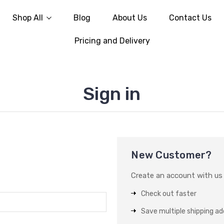
Shop All
Blog
About Us
Contact Us
Pricing and Delivery
Sign in
New Customer?
Create an account with us a
Check out faster
Save multiple shipping a