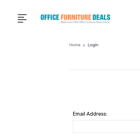
Home
Login
Email Address: