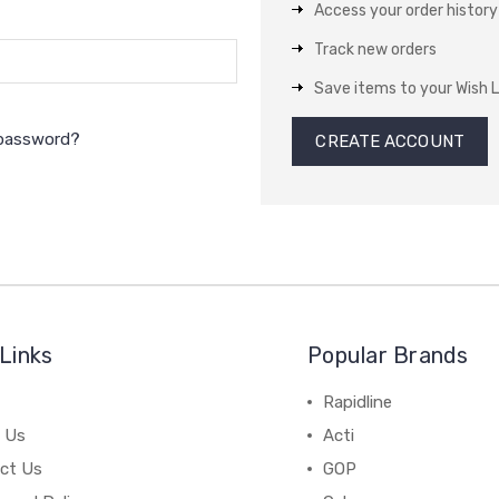
Access your order history
Track new orders
Save items to your Wish L
 password?
CREATE ACCOUNT
Links
Popular Brands
Rapidline
 Us
Acti
ct Us
GOP