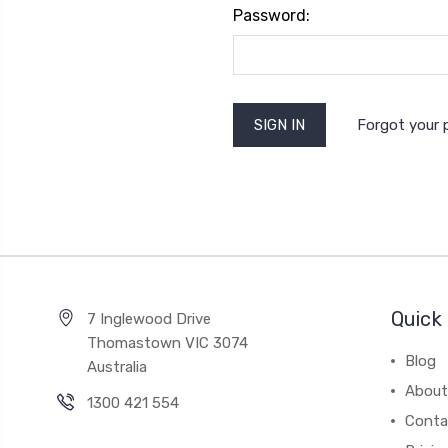
Password:
Forgot your
Quick 
7 Inglewood Drive
Thomastown VIC 3074
Blog
Australia
About
1300 421 554
Conta