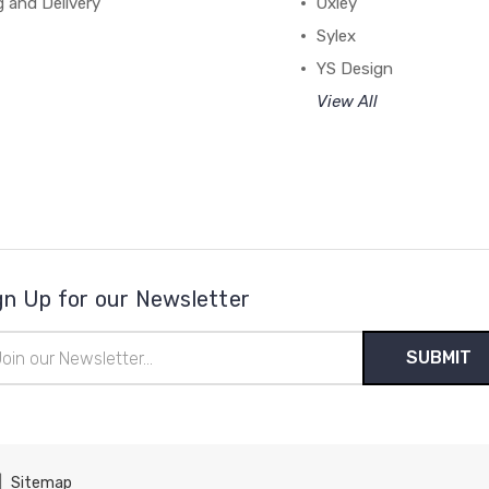
g and Delivery
Oxley
Sylex
YS Design
View All
gn Up for our Newsletter
il
ress
|
Sitemap