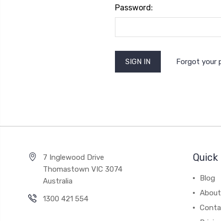
Password:
Forgot your
Quick 
7 Inglewood Drive
Thomastown VIC 3074
Blog
Australia
About
1300 421 554
Conta