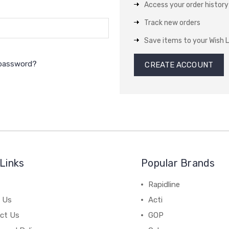
Access your order history
Track new orders
Save items to your Wish L
 password?
CREATE ACCOUNT
Links
Popular Brands
Rapidline
 Us
Acti
ct Us
GOP