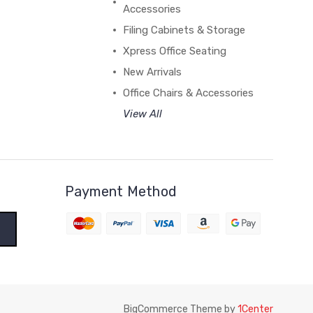
Accessories
Filing Cabinets & Storage
Xpress Office Seating
New Arrivals
Office Chairs & Accessories
View All
Payment Method
BigCommerce Theme by
1Center