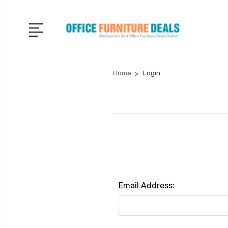
Home
Login
Email Address: