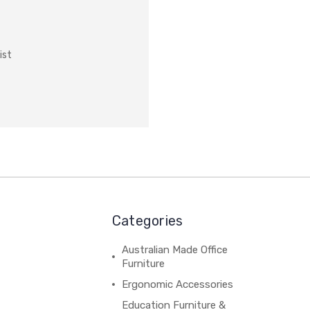
ist
Categories
Australian Made Office
Furniture
Ergonomic Accessories
Education Furniture &