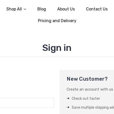
Shop All
Blog
About Us
Contact Us
Pricing and Delivery
Sign in
New Customer?
Create an account with us a
Check out faster
Save multiple shipping a