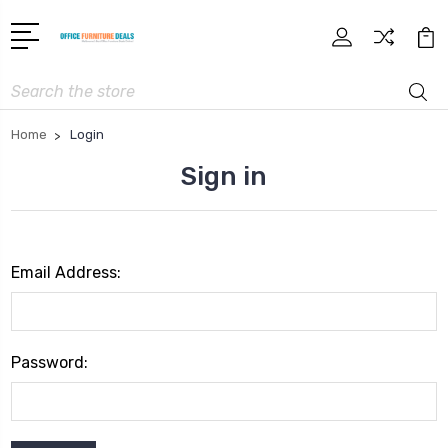
Search
Home
Login
Sign in
Email Address:
Password: