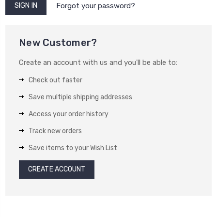
Forgot your password?
New Customer?
Create an account with us and you'll be able to:
Check out faster
Save multiple shipping addresses
Access your order history
Track new orders
Save items to your Wish List
CREATE ACCOUNT