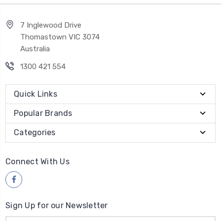
7 Inglewood Drive
Thomastown VIC 3074
Australia
1300 421 554
Quick Links
Popular Brands
Categories
Connect With Us
Sign Up for our Newsletter