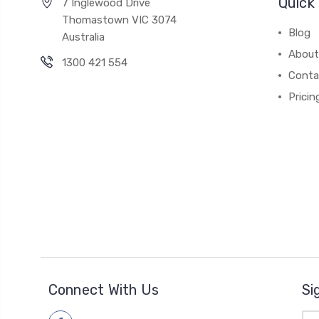
Quick 
7 Inglewood Drive
Thomastown VIC 3074
Blog
Australia
About
1300 421 554
Conta
Pricin
Connect With Us
Si
Ema