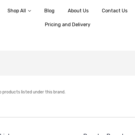
Shop All
Blog
About Us
Contact Us
Pricing and Delivery
o products listed under this brand.