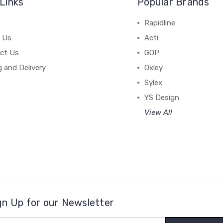
Links
Popular Brands
Rapidline
 Us
Acti
ct Us
GOP
g and Delivery
Oxley
Sylex
YS Design
View All
gn Up for our Newsletter
il