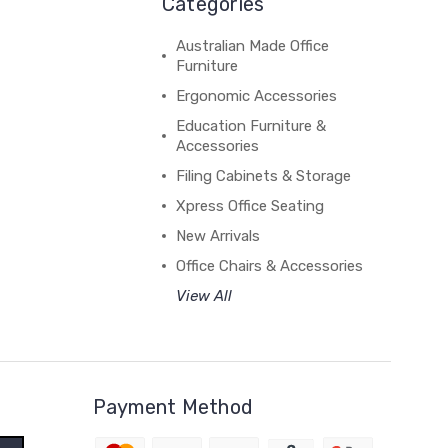
Categories
Australian Made Office
Furniture
Ergonomic Accessories
Education Furniture &
Accessories
Filing Cabinets & Storage
Xpress Office Seating
New Arrivals
Office Chairs & Accessories
View All
Payment Method