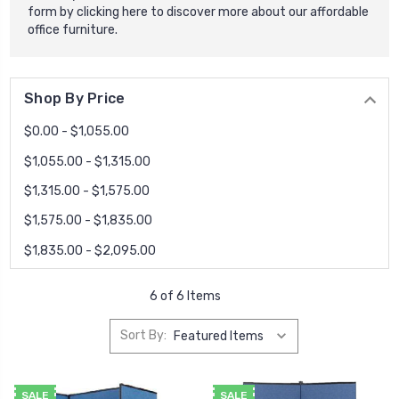
form by
clicking here
to discover more about our affordable
office furniture.
Shop By Price
$0.00 - $1,055.00
$1,055.00 - $1,315.00
$1,315.00 - $1,575.00
$1,575.00 - $1,835.00
$1,835.00 - $2,095.00
6 of 6 Items
Sort By:
SALE
SALE