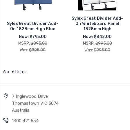
Sylex Great Divider Add-
Sylex Great Divider Add-
On Whiteboard Panel
On 1828mm High Blue
1828mm High
Now:
$795.00
Now:
$842.00
MSRP:
$895.00
MSRP:
$995.00
Was:
$895.00
Was:
$995.00
6 of 6 Items
7 Inglewood Drive
Thomastown VIC 3074
Australia
1300 421 554