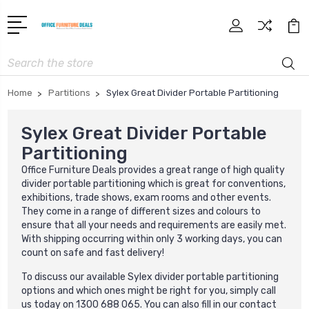
Search
Home
Partitions
Sylex Great Divider Portable Partitioning
Sylex Great Divider Portable
Partitioning
Office Furniture Deals provides a great range of high quality
divider portable partitioning which is great for conventions,
exhibitions, trade shows, exam rooms and other events.
They come in a range of different sizes and colours to
ensure that all your needs and requirements are easily met.
With shipping occurring within only 3 working days, you can
count on safe and fast delivery!
To discuss our available Sylex divider portable partitioning
options and which ones might be right for you, simply call
us today on 1300 688 065. You can also fill in our contact