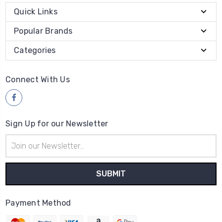
Quick Links
Popular Brands
Categories
Connect With Us
Sign Up for our Newsletter
Email
Address
Payment Method