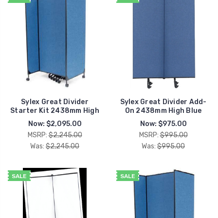
Sylex Great Divider
Sylex Great Divider Add-
Starter Kit 2438mm High
On 2438mm High Blue
Now:
$2,095.00
Now:
$975.00
MSRP:
$2,245.00
MSRP:
$995.00
Was:
$2,245.00
Was:
$995.00
SALE
SALE