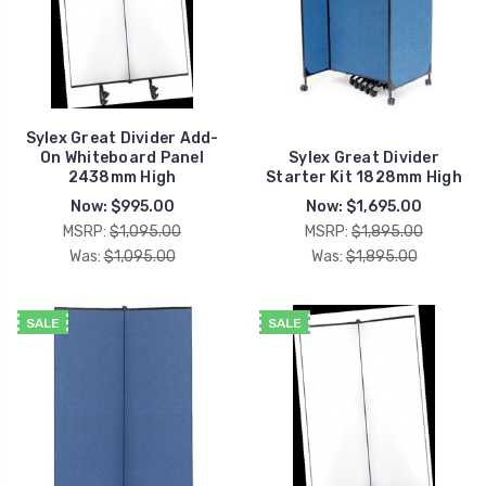
Sylex Great Divider Add-
On Whiteboard Panel
Sylex Great Divider
2438mm High
Starter Kit 1828mm High
Now:
$995.00
Now:
$1,695.00
MSRP:
$1,095.00
MSRP:
$1,895.00
Was:
$1,095.00
Was:
$1,895.00
SALE
SALE