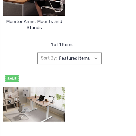
Monitor Arms, Mounts and
Stands
1 of 1 Items
Sort By:
SALE