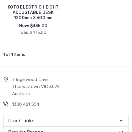
KOTO ELECTRIC HEIGHT
ADJUSTABLE DESK
1200mm X 600mm
Now:
$335.00
Was:
$475.00
1 of 1 Items
7 Inglewood Drive
Thomastown VIC 3074
Australia
1300 421 554
Quick Links