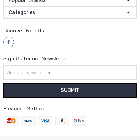
Popular Brands
Categories
Connect With Us
Sign Up for our Newsletter
Email
Address
Payment Method