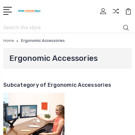
Search
Home
Ergonomic Accessories
Ergonomic Accessories
Subcategory of Ergonomic Accessories