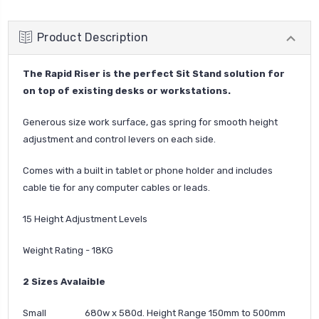
Product Description
The Rapid Riser is the perfect Sit Stand solution for
on top of existing desks or workstations.
Generous size work surface, gas spring for smooth height
adjustment and control levers on each side.
Comes with a built in tablet or phone holder and includes
cable tie for any computer cables or leads.
15 Height Adjustment Levels
Weight Rating - 18KG
2 Sizes Avalaible
Small 680w x 580d. Height Range 150mm to 500mm