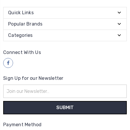
Quick Links
Popular Brands
Categories
Connect With Us
Sign Up for our Newsletter
Email
Address
Payment Method