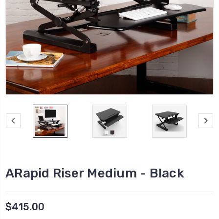
ARapid Riser Medium - Black
$415.00