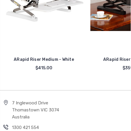
ARapid Riser Medium - White
ARapid Riser 
$415.00
$35
7 Inglewood Drive
Thomastown VIC 3074
Australia
1300 421 554