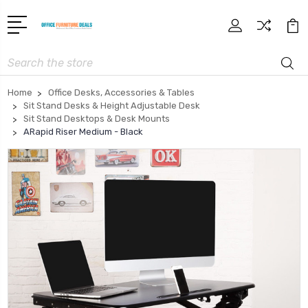
Search
Home
Office Desks, Accessories & Tables
Sit Stand Desks & Height Adjustable Desk
Sit Stand Desktops & Desk Mounts
ARapid Riser Medium - Black