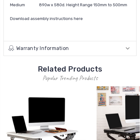
Medium 890w x 580d. Height Range 150mm to 500mm
Download assembly instructions
here
Warranty Information
Related Products
Popular Trending Products