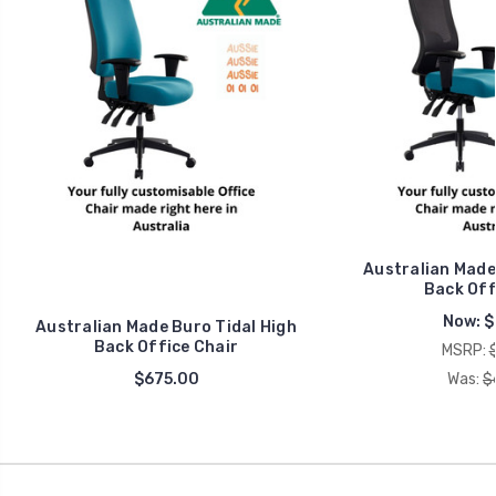
Australian Made
Back Off
Now:
$
Australian Made Buro Tidal High
Back Office Chair
MSRP:
$675.00
Was:
$