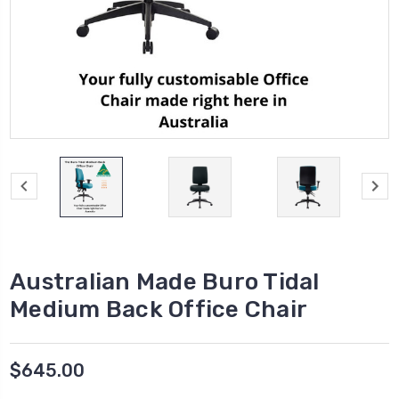
Australian Made Buro Tidal
Medium Back Office Chair
$645.00