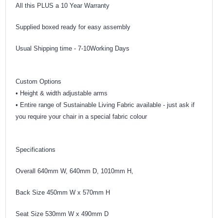
All this PLUS a 10 Year Warranty
Supplied boxed ready for easy assembly
Usual Shipping time - 7-10Working Days
Custom Options
• Height & width adjustable arms
• Entire range of Sustainable Living Fabric available - just ask if
you require your chair in a special fabric colour
Specifications
Overall 640mm W, 640mm D, 1010mm H,
Back Size 450mm W x 570mm H
Seat Size 530mm W x 490mm D