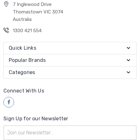
7 Inglewood Drive
Thomastown VIC 3074
Australia
1300 421 554
Quick Links
Popular Brands
Categories
Connect With Us
Sign Up for our Newsletter
Email
Address