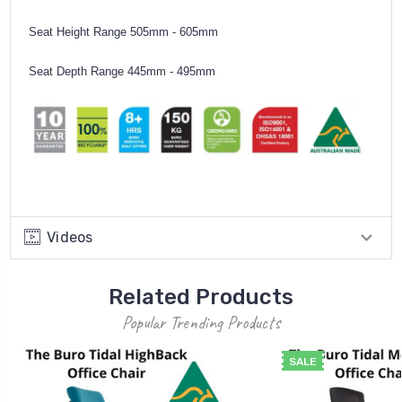
Seat Height Range 505mm - 605mm
Seat Depth Range 445mm - 495mm
Videos
Related Products
Popular Trending Products
SALE