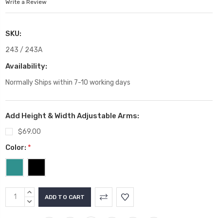
Write a Review
SKU:
243 / 243A
Availability:
Normally Ships within 7-10 working days
Add Height & Width Adjustable Arms:
$69.00
Color:
*
Current
INCREASE
Stock:
QUANTITY:
DECREASE
QUANTITY: