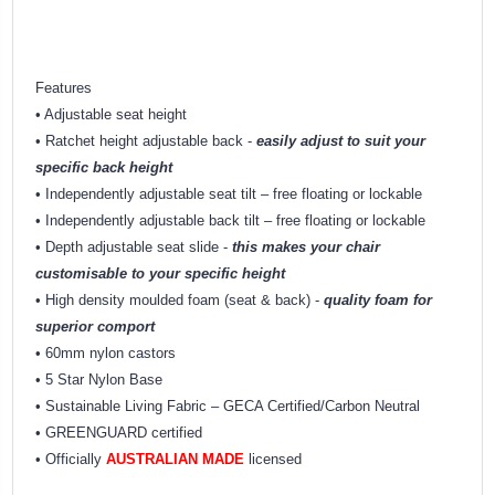
Features
• Adjustable seat height
• Ratchet height adjustable back -
easily adjust to suit your
specific back height
• Independently adjustable seat tilt – free floating or lockable
• Independently adjustable back tilt – free floating or lockable
• Depth adjustable seat slide -
this makes your chair
customisable to your specific height
• High density moulded foam (seat & back) -
quality foam for
superior comport
• 60mm nylon castors
• 5 Star Nylon Base
• Sustainable Living Fabric – GECA Certified/Carbon Neutral
• GREENGUARD certified
• Officially
AUSTRALIAN MADE
licensed