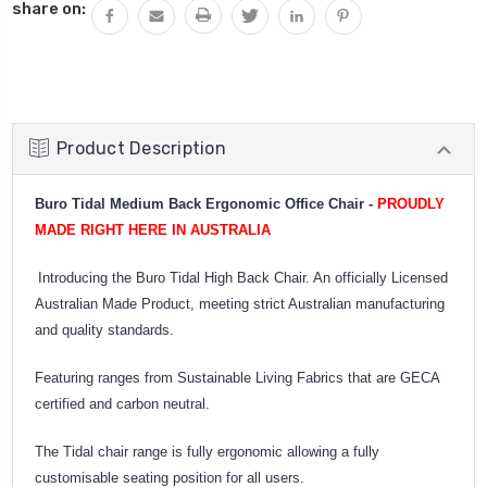
share on:
Product Description
Buro Tidal Medium Back Ergonomic Office Chair -
PROUDLY
MADE RIGHT HERE IN AUSTRALIA
Introducing the Buro Tidal High Back Chair. An officially Licensed
Australian Made Product, meeting strict Australian manufacturing
and quality standards.
Featuring ranges from Sustainable Living Fabrics that are GECA
certified and carbon neutral.
The Tidal chair range is fully ergonomic allowing a fully
customisable seating position for all users.