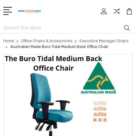
Search
Home
Office Chairs & Accessories
Executive Manager Chairs
Australian Made Buro Tidal Medium Back Office Chair