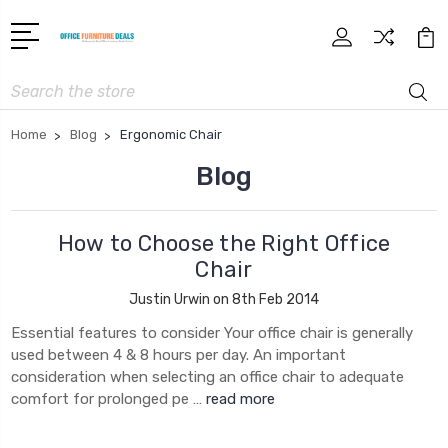
Search
Home
Blog
Ergonomic Chair
Blog
How to Choose the Right Office
Chair
Justin Urwin on 8th Feb 2014
Essential features to consider Your office chair is generally
used between 4 & 8 hours per day. An important
consideration when selecting an office chair to adequate
comfort for prolonged pe …
read more