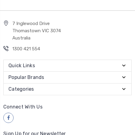
7 Inglewood Drive
Thomastown VIC 3074
Australia
1300 421 554
Quick Links
Popular Brands
Categories
Connect With Us
Sign Up for our Newsletter