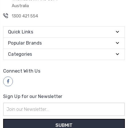
Australia
1300 421 554
Quick Links
Popular Brands
Categories
Connect With Us
Sign Up for our Newsletter
Email
Address