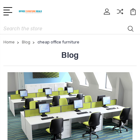
Search
Home
Blog
cheap office furniture
Blog