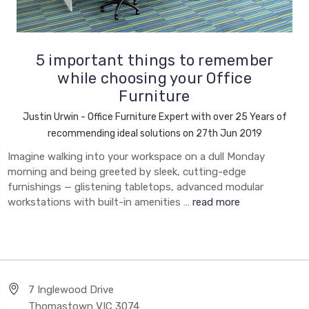
5 important things to remember
while choosing your Office
Furniture
Justin Urwin - Office Furniture Expert with over 25 Years of
recommending ideal solutions on 27th Jun 2019
Imagine walking into your workspace on a dull Monday
morning and being greeted by sleek, cutting-edge
furnishings — glistening tabletops, advanced modular
workstations with built-in amenities …
read more
7 Inglewood Drive
Thomastown VIC 3074