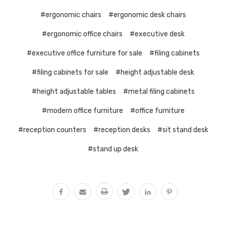
#ergonomic chairs
#ergonomic desk chairs
#ergonomic office chairs
#executive desk
#executive office furniture for sale
#filing cabinets
#filing cabinets for sale
#height adjustable desk
#height adjustable tables
#metal filing cabinets
#modern office furniture
#office furniture
#reception counters
#reception desks
#sit stand desk
#stand up desk