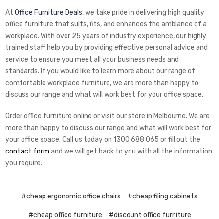
At
Office Furniture Deals
, we take pride in delivering high quality
office furniture that suits, fits, and enhances the ambiance of a
workplace. With over 25 years of industry experience, our highly
trained staff help you by providing effective personal advice and
service to ensure you meet all your business needs and
standards. If you would like to learn more about our range of
comfortable workplace furniture, we are more than happy to
discuss our range and what will work best for your office space.
Order office furniture online or visit our store in Melbourne. We are
more than happy to discuss our range and what will work best for
your office space. Call us today on 1300 688 065 or fill out the
contact form
and we will get back to you with all the information
you require.
#cheap ergonomic office chairs
#cheap filing cabinets
#cheap office furniture
#discount office furniture