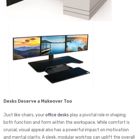
Desks Deserve a Makeover Too
Just like chairs, your
office desks
play a pivotal role in shaping
both function and form within the workspace. While comfort is
crucial, visual appeal also has a powerful impact on motivation
and mental clarity. A sleek, modular worktop can uplift the overall