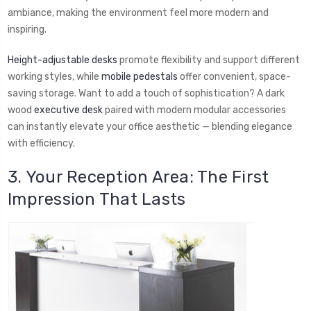
ambiance, making the environment feel more modern and
inspiring.
Height-adjustable desks
promote flexibility and support different
working styles, while
mobile pedestals
offer convenient, space-
saving storage. Want to add a touch of sophistication? A dark
wood
executive desk
paired with modern modular accessories
can instantly elevate your office aesthetic — blending elegance
with efficiency.
3. Your Reception Area: The First
Impression That Lasts