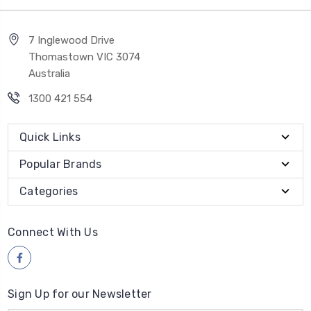
7 Inglewood Drive
Thomastown VIC 3074
Australia
1300 421 554
Quick Links
Popular Brands
Categories
Connect With Us
Sign Up for our Newsletter