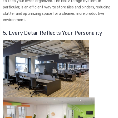
to keep your office organized. The Moll Storage System, in
particular, is an efficient way to store files and binders, reducing
clutter and optimizing space for a cleaner, more productive
environment.
5. Every Detail Reflects Your Personality