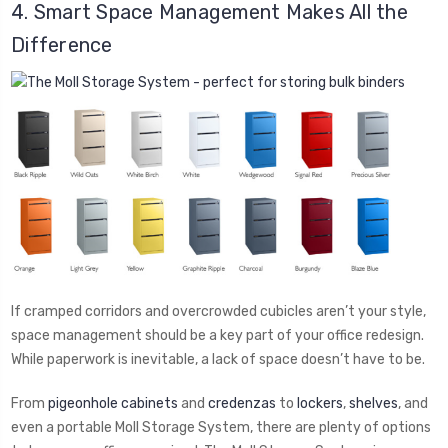
4. Smart Space Management Makes All the
Difference
If cramped corridors and overcrowded cubicles aren’t your style,
space management should be a key part of your office redesign.
While paperwork is inevitable, a lack of space doesn’t have to be.
From
pigeonhole cabinets
and
credenzas
to
lockers
,
shelves
, and
even a portable Moll Storage System, there are plenty of options