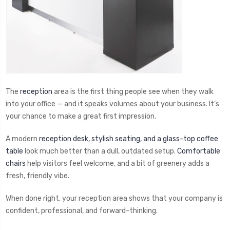
The
reception
area is the first thing people see when they walk
into your office — and it speaks volumes about your business. It’s
your chance to make a great first impression.
A modern
reception desk, stylish seating, and a glass-top coffee
table
look much better than a dull, outdated setup.
Comfortable
chairs
help visitors feel welcome, and a bit of greenery adds a
fresh, friendly vibe.
When done right, your reception area shows that your company is
confident, professional, and forward-thinking.