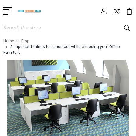
Search
Home
Blog
5 important things to remember while choosing your Office
Furniture