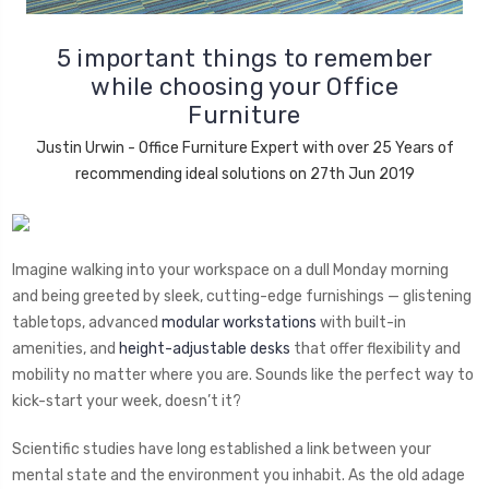
5 important things to remember
while choosing your Office
Furniture
Justin Urwin - Office Furniture Expert with over 25 Years of
recommending ideal solutions on 27th Jun 2019
Imagine walking into your workspace on a dull Monday morning
and being greeted by sleek, cutting-edge furnishings — glistening
tabletops, advanced
modular workstations
with built-in
amenities, and
height-adjustable desks
that offer flexibility and
mobility no matter where you are. Sounds like the perfect way to
kick-start your week, doesn’t it?
Scientific studies have long established a link between your
mental state and the environment you inhabit. As the old adage