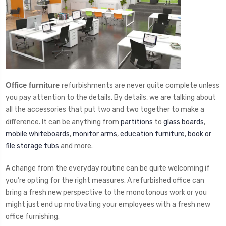
Office furniture
refurbishments are never quite complete unless
you pay attention to the details. By details, we are talking about
all the accessories that put two and two together to make a
difference. It can be anything from
partitions
to
glass boards
,
mobile whiteboards
,
monitor arms
,
education furniture
,
book or
file storage tubs
and more.
A change from the everyday routine can be quite welcoming if
you’re opting for the right measures. A refurbished office can
bring a fresh new perspective to the monotonous work or you
might just end up motivating your employees with a fresh new
office furnishing.