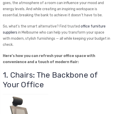
goes, the atmosphere of a room can influence your mood and
energy levels. And while creating an inspiring workspace is
essential, breaking the bank to achieve it doesn’t have to be.
So, what’s the smart alternative? Find trusted
office furniture
suppliers
in Melbourne who can help you transform your space
with modern, stylish furnishings — all while keeping your budget in
check.
Here’s how you can refresh your office space with
convenience and a touch of modern flair:
1. Chairs: The Backbone of
Your Office