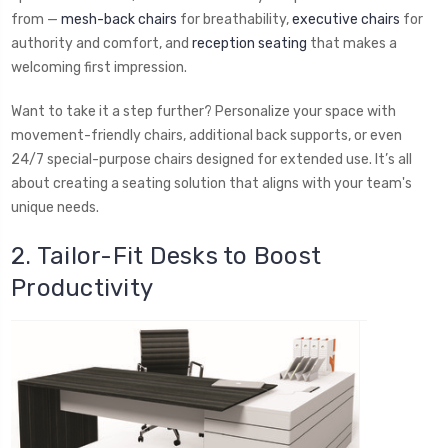
from —
mesh-back chairs
for breathability,
executive chairs
for
authority and comfort, and
reception seating
that makes a
welcoming first impression.
Want to take it a step further? Personalize your space with
movement-friendly chairs, additional back supports, or even
24/7 special-purpose chairs designed for extended use. It’s all
about creating a seating solution that aligns with your team's
unique needs.
2. Tailor-Fit Desks to Boost
Productivity