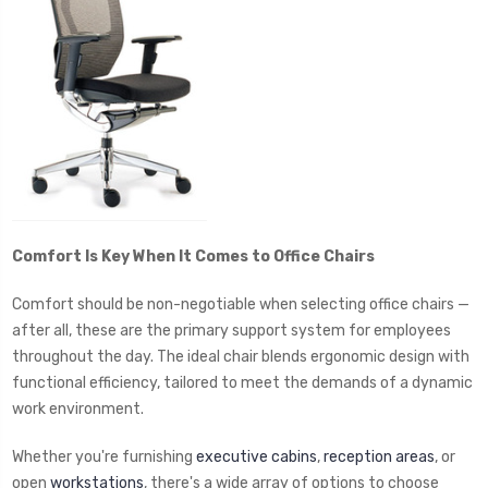
Comfort Is Key When It Comes to Office Chairs
Comfort should be non-negotiable when selecting office chairs —
after all, these are the primary support system for employees
throughout the day. The ideal chair blends ergonomic design with
functional efficiency, tailored to meet the demands of a dynamic
work environment.
Whether you're furnishing
executive cabins
,
reception areas
, or
open
workstations
, there's a wide array of options to choose