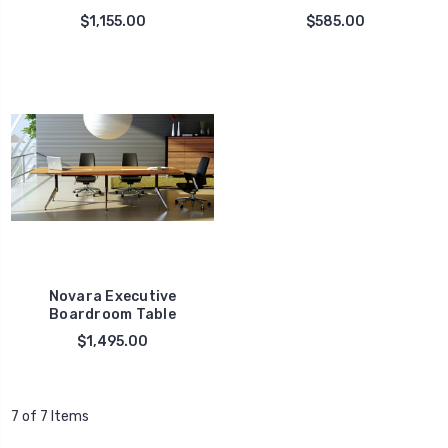
$1,155.00
$585.00
Novara Executive
Boardroom Table
$1,495.00
7 of 7 Items