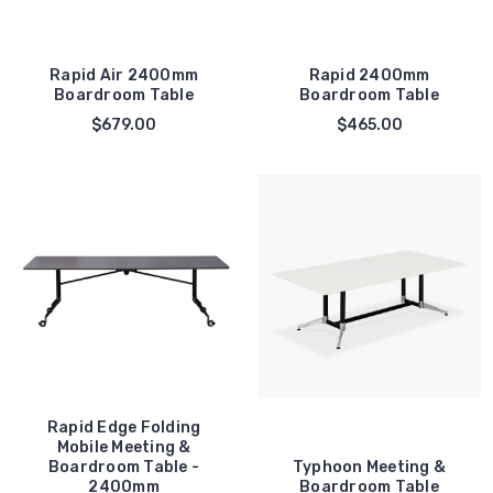
Rapid Air 2400mm
Rapid 2400mm
Boardroom Table
Boardroom Table
$679.00
$465.00
Rapid Edge Folding
Mobile Meeting &
Boardroom Table -
Typhoon Meeting &
2400mm
Boardroom Table