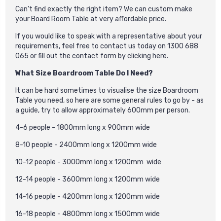
Can't find exactly the right item? We can custom make
your Board Room Table at very affordable price.
If you would like to speak with a representative about your
requirements, feel free to contact us today on 1300 688
065 or fill out the contact form by
clicking here
.
What Size Boardroom Table Do I Need?
It can be hard sometimes to visualise the size Boardroom
Table you need, so here are some general rules to go by - as
a guide, try to allow approximately 600mm per person.
4-6 people - 1800mm long x 900mm wide
8-10 people - 2400mm long x 1200mm wide
10-12 people - 3000mm long x 1200mm wide
12-14 people - 3600mm long x 1200mm wide
14-16 people - 4200mm long x 1200mm wide
16-18 people - 4800mm long x 1500mm wide