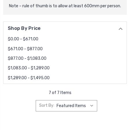
Note – rule of thumb is to allow at least 600mm per person.
Shop By Price
$0.00 - $671.00
$671.00 - $877.00
$877.00 - $1,083.00
$1,083.00 - $1,289.00
$1,289.00 - $1,495.00
7 of 7 Items
Sort By: