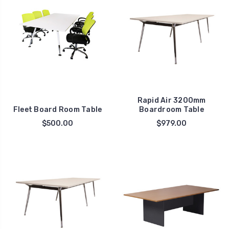
Rapid Air 3200mm
Fleet Board Room Table
Boardroom Table
$500.00
$979.00