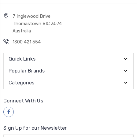
7 Inglewood Drive
Thomastown VIC 3074
Australia
1300 421 554
Quick Links
Popular Brands
Categories
Connect With Us
Sign Up for our Newsletter