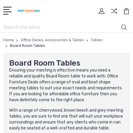
Search
Home
Office Desks, Accessories & Tables
Tables
Board Room Tables
Board Room Tables
Ensuring your meeting is effective means you need a
reliable and quality Board Room table to work with. Office
Furniture Deals offers a range of oval and boat shape
meeting tables to suit your exact needs and requirements.
If you are looking for affordable office furniture then you
have definitely come to the right place.
With a range of cherrywood, brown beech and grey meeting
tables, you are sure to find one that will suit your workplace
surroundings and ensure that any clients who come in can
easily be seated at a well-crafted and durable table.