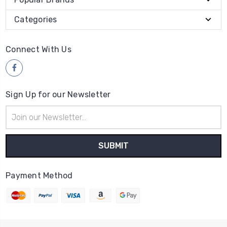
Categories
Connect With Us
Sign Up for our Newsletter
Email
Address
Payment Method