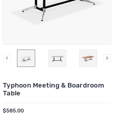
Typhoon Meeting & Boardroom
Table
$585.00