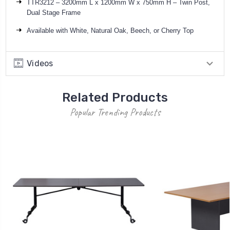
TTR3212 – 3200mm L x 1200mm W x 750mm H – Twin Post,
Dual Stage Frame
Available with White,
Natural Oak,
Beech, or Cherry Top
Videos
Related Products
Popular Trending Products