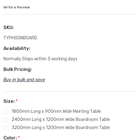
Write a Review
SKU:
TYPHOONBOARD
Availability:
Normally Ships within 3 working days
Bulk Pricing:
Buy in bulk and save
Size:
*
1800mm Long x 900mm Wide Meeting Table
2400mm Long x 1200mm Wide Boardroom Table
3200mm Long x 1200mm Wide Boardroom Table
Color:
*