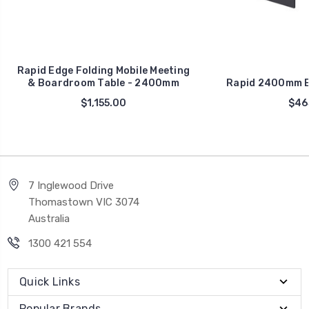
Rapid Edge Folding Mobile Meeting
& Boardroom Table - 2400mm
Rapid 2400mm B
$1,155.00
$46
7 Inglewood Drive
Thomastown VIC 3074
Australia
1300 421 554
Quick Links
Popular Brands