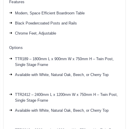
Features
Modern, Space Efficient Boardroom Table
Black Powdercoated Posts and Rails
Chrome Feet, Adjustable
Options
TTR189 – 1800mm L x 900mm W x 750mm H – Twin Post,
Single Stage Frame
Available with White, Natural Oak, Beech, or Cherry Top
TTR2412 – 2400mm L x 1200mm W x 750mm H – Twin Post,
Single Stage Frame
Available with White,
Natural Oak,
Beech, or Cherry Top