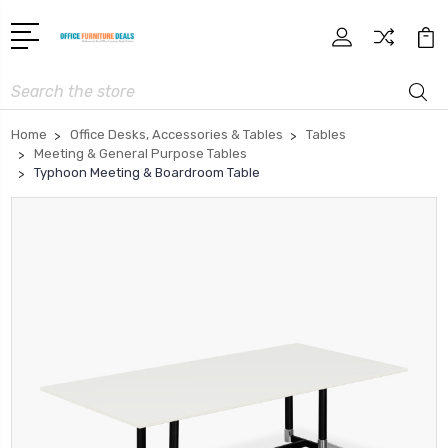
Search
Home
Office Desks, Accessories & Tables
Tables
Meeting & General Purpose Tables
Typhoon Meeting & Boardroom Table