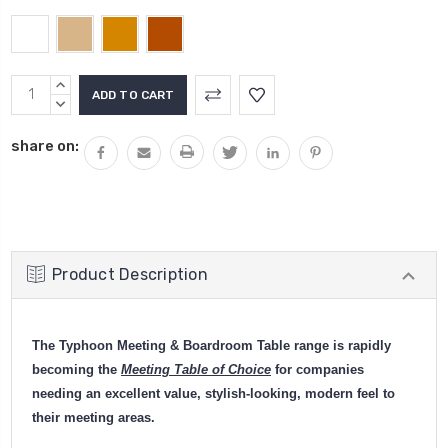
Current
INCREASE
Stock:
QUANTITY:
DECREASE
QUANTITY:
share on:
Product Description
The Typhoon Meeting & Boardroom Table range is rapidly
becoming the
Meeting Table of Choice
for companies
needing an excellent value, stylish-looking, modern feel to
their meeting areas.