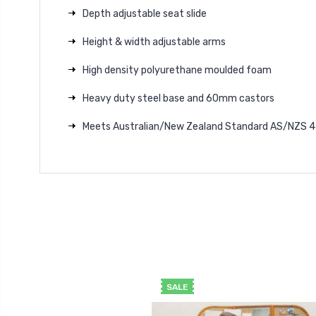
Depth adjustable seat slide
Height & width adjustable arms
High density polyurethane moulded foam
Heavy duty steel base and 60mm castors
Meets Australian/New Zealand Standard AS/NZS 44
SALE