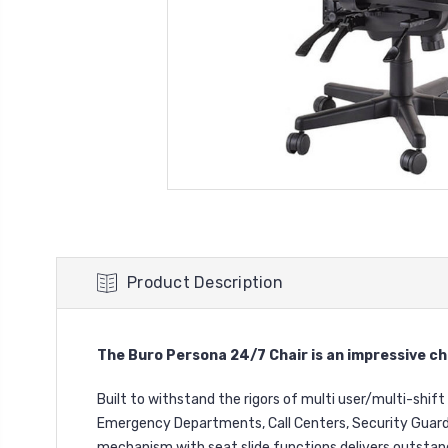
Product Description
The Buro Persona 24/7 Chair is an impressive cha
Built to withstand the rigors of multi user/multi-shift 
Emergency Departments, Call Centers, Security Guard 
mechanism with seat slide functions delivers outstan