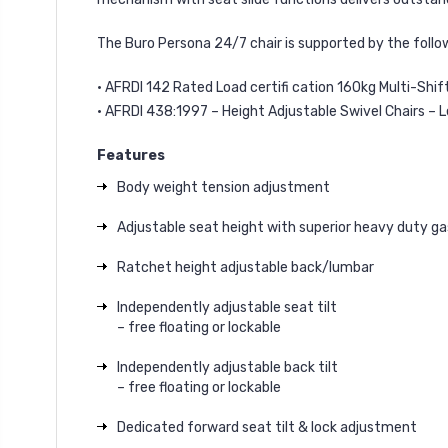
The Buro Persona 24/7 chair is supported by the follo
• AFRDI 142 Rated Load certifi cation 160kg Multi-Shif
• AFRDI 438:1997 – Height Adjustable Swivel Chairs – L
Features
Body weight tension adjustment
Adjustable seat height with superior heavy duty gas
Ratchet height adjustable back/lumbar
Independently adjustable seat tilt
– free floating or lockable
Independently adjustable back tilt
– free floating or lockable
Dedicated forward seat tilt & lock adjustment