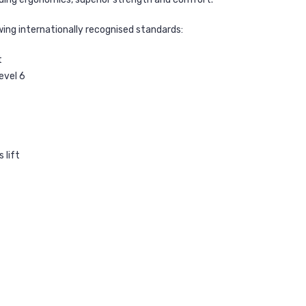
wing internationally recognised standards:
t
evel 6
 lift