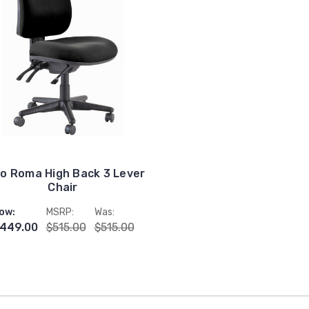
o Roma High Back 3 Lever
Chair
ow:
MSRP:
Was:
449.00
$515.00
$515.00