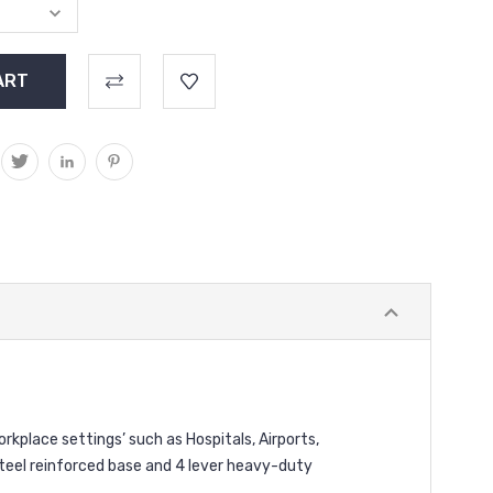
orkplace settings’ such as Hospitals, Airports,
teel reinforced base and 4 lever heavy-duty