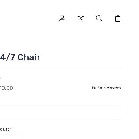
4/7 Chair
:
10.00
Write a Review
lour:
*