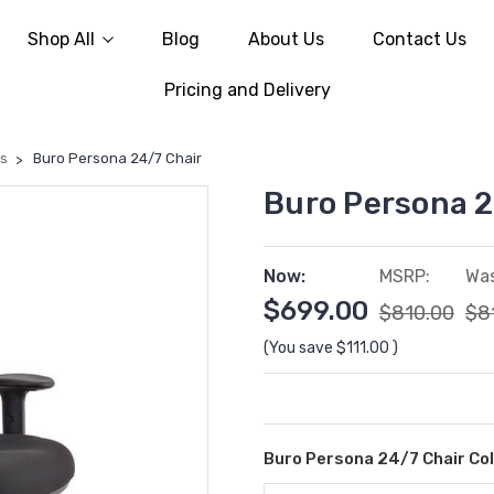
Shop All
Blog
About Us
Contact Us
Pricing and Delivery
rs
Buro Persona 24/7 Chair
Buro Persona 2
Now:
MSRP:
Was
$699.00
$810.00
$8
(You save
$111.00
)
Buro Persona 24/7 Chair Co