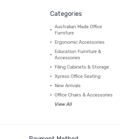
Categories
Australian Made Office
Furniture
Ergonomic Accessories
Education Furniture &
Accessories
Filing Cabinets & Storage
Xpress Office Seating
New Arrivals
Office Chairs & Accessories
View All
Payment Method