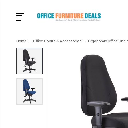
Home
Office Chairs & Accessories
Ergonomic Office Chai