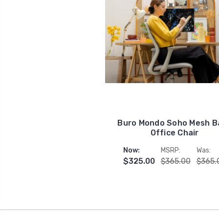
Buro Mondo Soho Mesh B
Office Chair
Now:
MSRP:
Was:
$325.00
$365.00
$365.