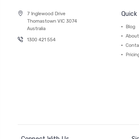
Quick 
7 Inglewood Drive
Thomastown VIC 3074
Blog
Australia
About
1300 421 554
Conta
Pricin
Connect With Us
Si