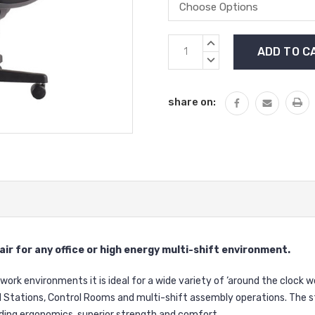
Current
INCREASE
Stock:
QUANTITY:
DECREASE
QUANTITY:
share on:
ir for any office or high energy multi-shift environment.
work environments it is ideal for a wide variety of ‘around the clock w
Stations, Control Rooms and multi-shift assembly operations. The s
ding ergonomics, superior strength and comfort.