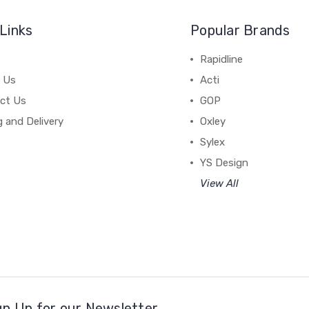
Links
Popular Brands
Rapidline
 Us
Acti
ct Us
GOP
g and Delivery
Oxley
Sylex
YS Design
View All
gn Up for our Newsletter