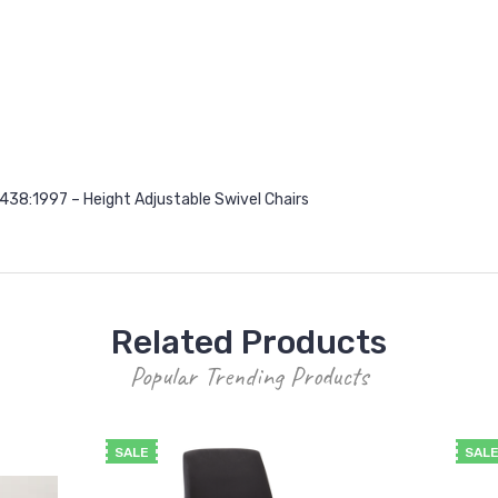
38:1997 – Height Adjustable Swivel Chairs
Related Products
Popular Trending Products
SALE
SAL