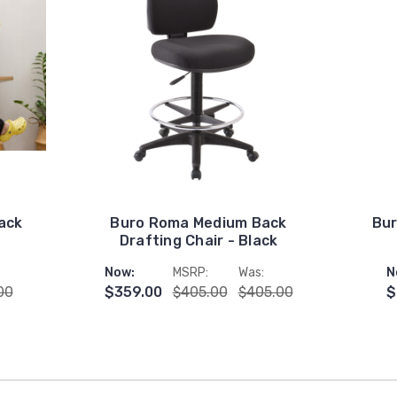
ack
Buro Roma Medium Back
Bur
Drafting Chair - Black
Now:
MSRP:
Was:
N
00
$359.00
$405.00
$405.00
$