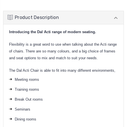
Product Description
Introducing the Dal Acti range of modern seating.
Flexibility is a great word to use when talking about the Acti range
of chairs. There are so many colours, and a big choice of frames
and seat options to mix and match to suit your needs.
The Dal Acti Chair is able to fit into many different environments,
Meeting rooms
Training rooms
Break Out rooms
Seminars
Dining rooms