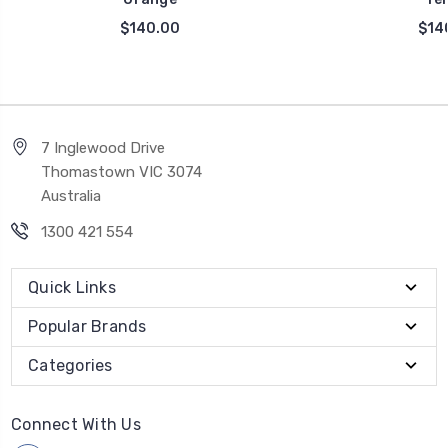
$140.00
$14
7 Inglewood Drive
Thomastown VIC 3074
Australia
1300 421 554
Quick Links
Popular Brands
Categories
Connect With Us