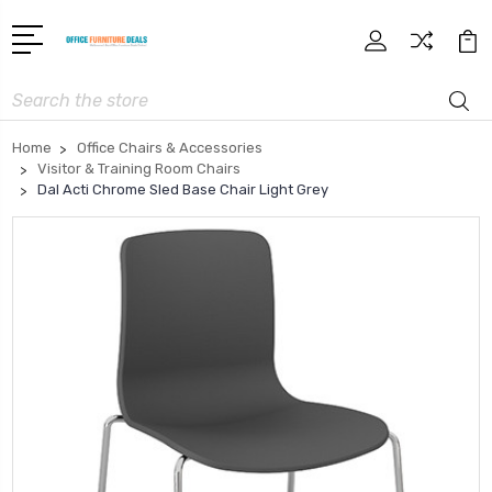
Search
Home
Office Chairs & Accessories
Visitor & Training Room Chairs
Dal Acti Chrome Sled Base Chair Light Grey