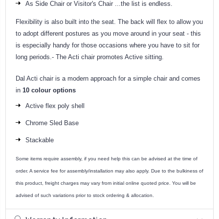
As Side Chair or Visitor's Chair ...the list is endless.
Flexibility is also built into the seat. The back will flex to allow you
to adopt different postures as you move around in your seat - this
is especially handy for those occasions where you have to sit for
long periods.- The Acti chair promotes Active sitting.
Dal Acti chair is a modern approach for a simple chair and comes
in
10 colour options
Active flex poly shell
Chrome Sled Base
Stackable
Some items require assembly, if you need help this can be advised at the time of
order. A service fee for assembly/installation may also apply. Due to the bulkiness of
this product, freight charges may vary from initial online quoted price. You will be
advised of such variations prior to stock ordering & allocation.