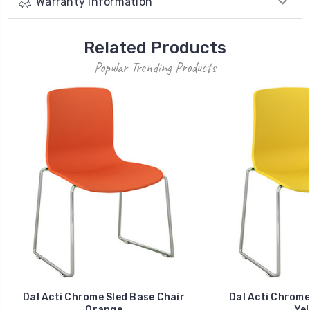
Warranty Information
Related Products
Popular Trending Products
Dal Acti Chrome Sled Base Chair
Dal Acti Chrome
Orange
Yel