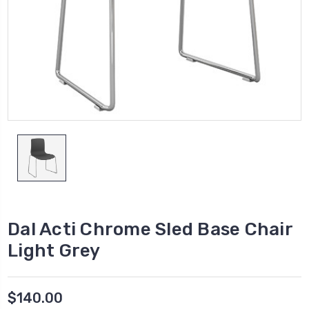
Dal Acti Chrome Sled Base Chair
Light Grey
$140.00