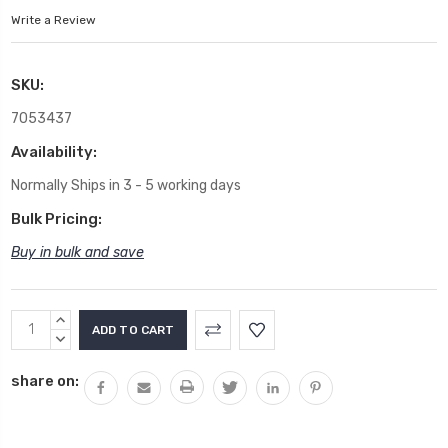
Write a Review
SKU:
7053437
Availability:
Normally Ships in 3 - 5 working days
Bulk Pricing:
Buy in bulk and save
Current
INCREASE
Stock:
QUANTITY:
DECREASE
QUANTITY:
share on: