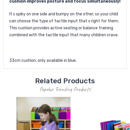
cushion improves posture and focus simultaneously!
It s spiky on one side and bumpy on the other, so your child
can choose the type of tactile input that s right for them.
This cushion provides active seating or balance training
combined with the tactile input that many children crave.
33cm cushion, only available in blue.
Related Products
Popular Trending Products