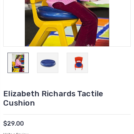
Elizabeth Richards Tactile
Cushion
$29.00