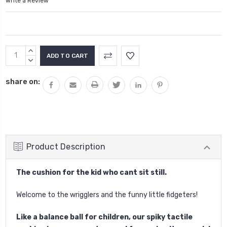
Write a Review
Current
INCREASE
Stock:
QUANTITY:
DECREASE
QUANTITY:
share on:
Product Description
The cushion for the kid who cant sit still.
Welcome to the wrigglers and the funny little fidgeters!
Like a balance ball for children, our spiky tactile