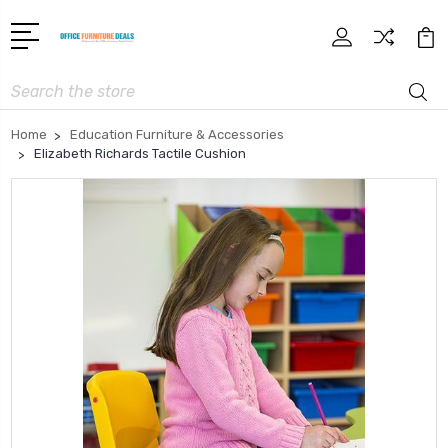
Search
Home
Education Furniture & Accessories
Elizabeth Richards Tactile Cushion