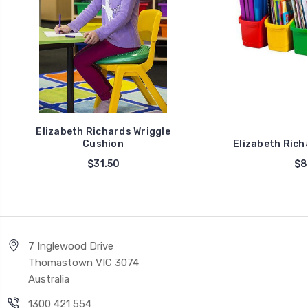
Elizabeth Richards Wriggle
Cushion
Elizabeth Rich
$31.50
$8
7 Inglewood Drive
Thomastown VIC 3074
Australia
1300 421 554