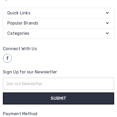
Quick Links
Popular Brands
Categories
Connect With Us
Sign Up for our Newsletter
Email
Address
Payment Method