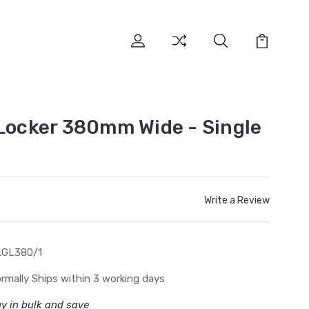
 Locker 380mm Wide - Single
Write a Review
LGL380/1
rmally Ships within 3 working days
y in bulk and save