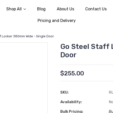
Shop All
Blog
About Us
Contact Us
Pricing and Delivery
ff Locker 380mm Wide - Single Door
Go Steel Staff
Door
$255.00
SKU:
R
Availability:
No
Bulk Pricing:
Bu