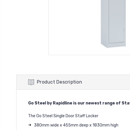
Product Description
Go Steel by Rapidline is our newest range of Sta
The Go Steel Single Door Staff Locker
380mm wide x 455mm deep x 1830mm high