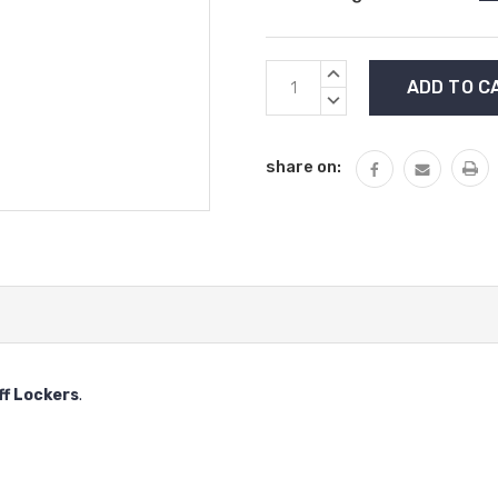
Current
INCREASE
Stock:
QUANTITY:
DECREASE
QUANTITY:
share on:
ff Lockers
.