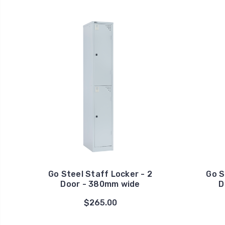
Go Steel Staff Locker - 2
Go S
Door - 380mm wide
D
$265.00