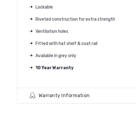
Lockable
Riveted construction for extra strength
Ventilation holes
Fitted with hat shelf & coat rail
Available in grey only
10 Year Warranty
Warranty Information