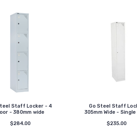
teel Staff Locker - 4
Go Steel Staff Loc
oor - 380mm wide
305mm Wide - Single
$284.00
$235.00