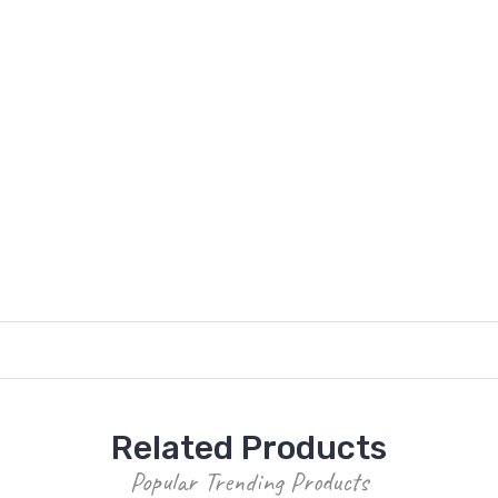
Related Products
Popular Trending Products