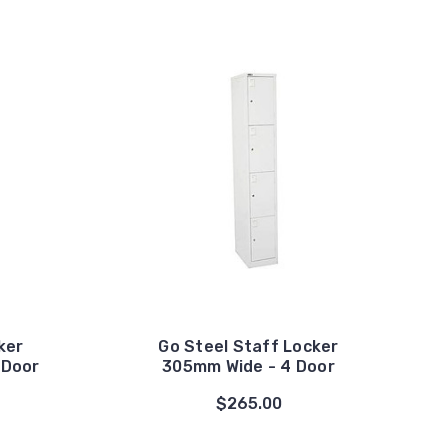
ker
Go Steel Staff Locker
 Door
305mm Wide - 4 Door
$265.00