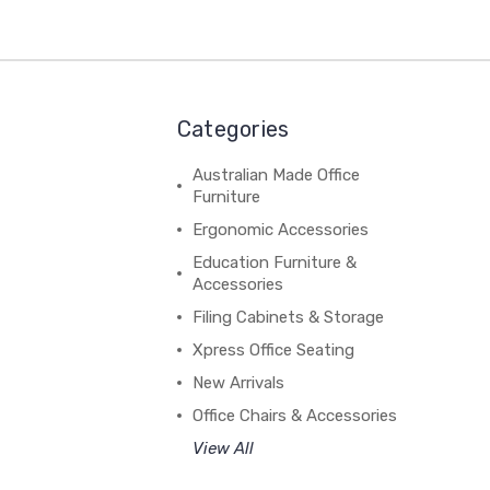
Categories
Australian Made Office
Furniture
Ergonomic Accessories
Education Furniture &
Accessories
Filing Cabinets & Storage
Xpress Office Seating
New Arrivals
Office Chairs & Accessories
View All