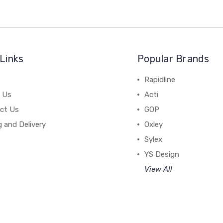
Links
Popular Brands
Rapidline
 Us
Acti
ct Us
GOP
g and Delivery
Oxley
Sylex
YS Design
View All