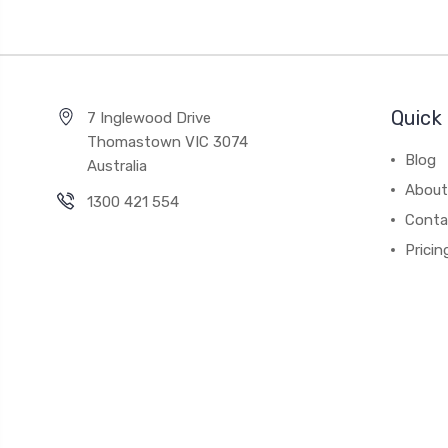
Quick 
7 Inglewood Drive
Thomastown VIC 3074
Blog
Australia
About
1300 421 554
Conta
Pricin