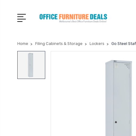
Home
Filing Cabinets & Storage
Lockers
Go Steel Sta