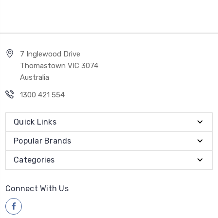
7 Inglewood Drive
Thomastown VIC 3074
Australia
1300 421 554
Quick Links
Popular Brands
Categories
Connect With Us