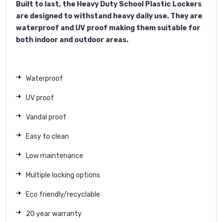
Built to last, the Heavy Duty School Plastic Lockers
are designed to withstand heavy daily use. They are
waterproof and UV proof making them suitable for
both indoor and outdoor areas.
Waterproof
UV proof
Vandal proof
Easy to clean
Low maintenance
Multiple locking options
Eco friendly/recyclable
20 year warranty