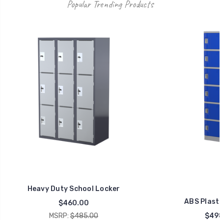
Popular Trending Products
Heavy Duty School Locker
ABS Plast
$460.00
MSRP:
$485.00
$49