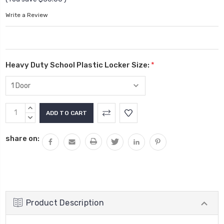
Write a Review
Heavy Duty School Plastic Locker Size:
*
Current
INCREASE
Stock:
QUANTITY:
DECREASE
QUANTITY:
share on:
Product Description