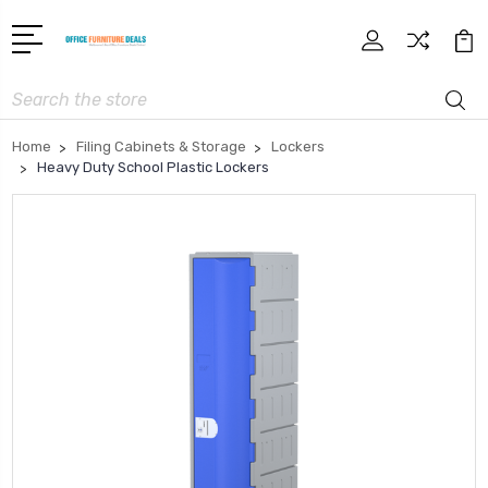
Search
Home
Filing Cabinets & Storage
Lockers
Heavy Duty School Plastic Lockers