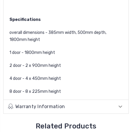
Specifications
overall dimensions - 385mm width, 500mm depth,
1800mm height
1 door - 1800mm height
2 door - 2 x 900mm height
4 door - 4 x 450mm height
8 door - 8 x 225mm height
Warranty Information
Related Products