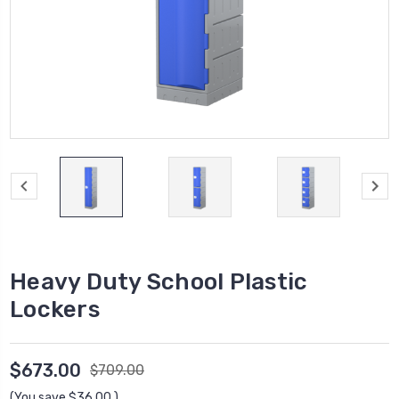
Heavy Duty School Plastic
Lockers
$673.00
$709.00
(You save
$36.00
)