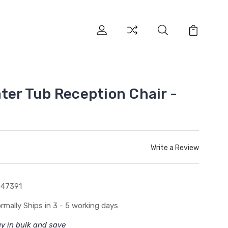
ter Tub Reception Chair -
Write a Review
047391
rmally Ships in 3 - 5 working days
y in bulk and save