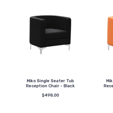
Miko Single Seater Tub
Mik
Reception Chair - Black
Rece
$498.00