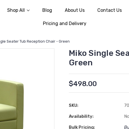
Shop All
Blog
About Us
Contact Us
Pricing and Delivery
ngle Seater Tub Reception Chair - Green
Miko Single Sea
Green
$498.00
SKU:
7
Availability:
No
Bulk Pricing:
Bu