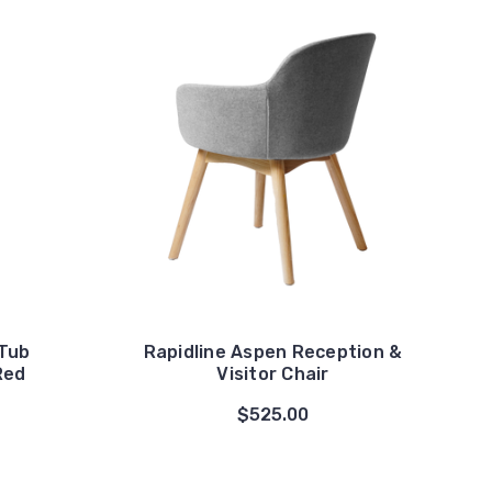
 Tub
Rapidline Aspen Reception &
Red
Visitor Chair
$525.00