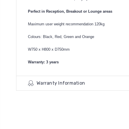
Perfect in Reception, Breakout or Lounge areas
Maximum user weight recommendation 120kg
Colours: Black, Red, Green and Orange
W750 x H800 x D750mm
Warranty: 3 years
Warranty Information