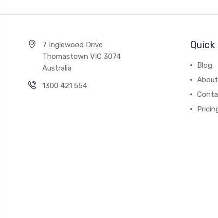
Quick 
7 Inglewood Drive
Thomastown VIC 3074
Blog
Australia
About
1300 421 554
Conta
Pricin