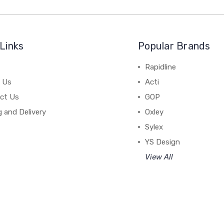
Links
Popular Brands
Rapidline
 Us
Acti
ct Us
GOP
g and Delivery
Oxley
Sylex
YS Design
View All