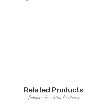
Related Products
Popular Trending Products