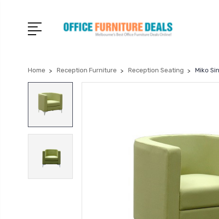
Home
Reception Furniture
Reception Seating
Miko Si