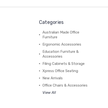
Categories
Australian Made Office
Furniture
Ergonomic Accessories
Education Furniture &
Accessories
Filing Cabinets & Storage
Xpress Office Seating
New Arrivals
Office Chairs & Accessories
View All