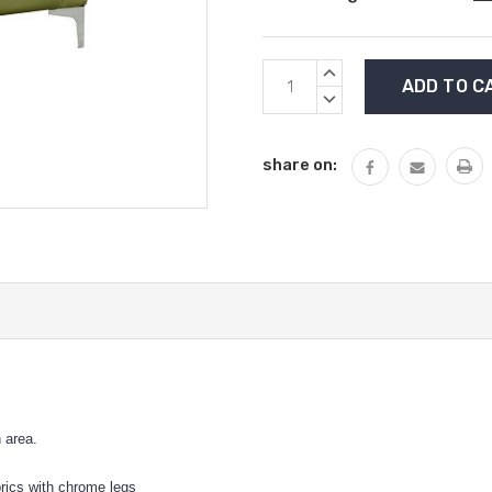
Current
INCREASE
Stock:
QUANTITY:
DECREASE
QUANTITY:
share on:
n area.
abrics with chrome legs