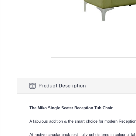
Product Description
The Miko Single Seater Reception Tub Chair
.
A fabulous addition & the smart choice for modern Receptio
Attractive circular back rest, fully upholstered in colourful f