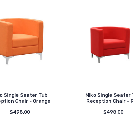
o Single Seater Tub
Miko Single Seater
ption Chair - Orange
Reception Chair - 
$498.00
$498.00