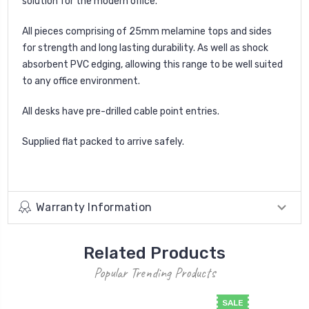
solution for the modern office.
All pieces comprising of 25mm melamine tops and sides
for strength and long lasting durability. As well as shock
absorbent PVC edging, allowing this range to be well suited
to any office environment.
All desks have pre-drilled cable point entries.
Supplied flat packed to arrive safely.
Warranty Information
Related Products
Popular Trending Products
SALE