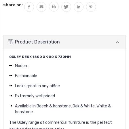
share on:
Product Description
OXLEY DESK 1800 X 900 X 730MM
Modern
Fashionable
Looks great in any office
Extremely well priced
Available in Beech & Ironstone, Oak & White, White &
Ironstone
The Oxley range of commercial furniture is the perfect