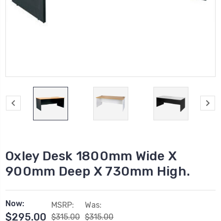
Oxley Desk 1800mm Wide X
900mm Deep X 730mm High.
Now:
MSRP:
Was:
$295.00
$315.00
$315.00