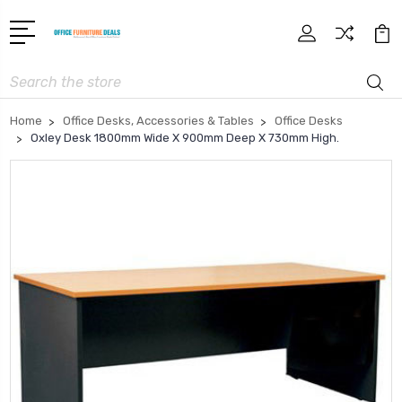
Search
Home
Office Desks, Accessories & Tables
Office Desks
Oxley Desk 1800mm Wide X 900mm Deep X 730mm High.