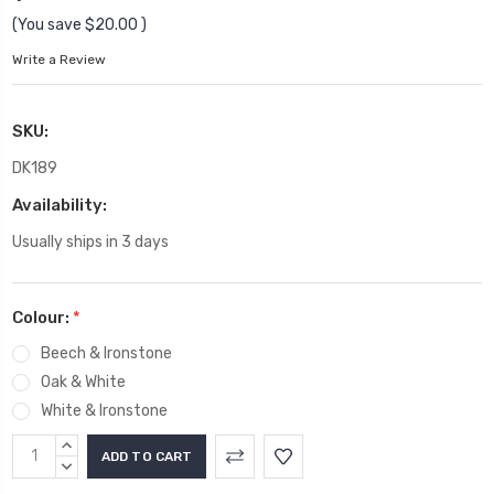
(You save
$20.00
)
Write a Review
SKU:
DK189
Availability:
Usually ships in 3 days
Colour:
*
Beech & Ironstone
Oak & White
White & Ironstone
Current
INCREASE
Stock:
QUANTITY:
DECREASE
QUANTITY: