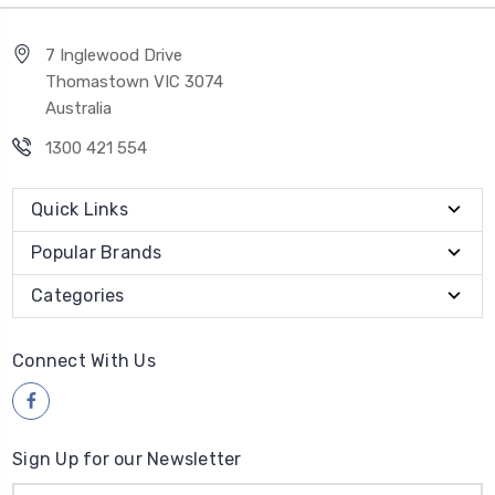
7 Inglewood Drive
Thomastown VIC 3074
Australia
1300 421 554
Quick Links
Popular Brands
Categories
Connect With Us
Sign Up for our Newsletter
Email