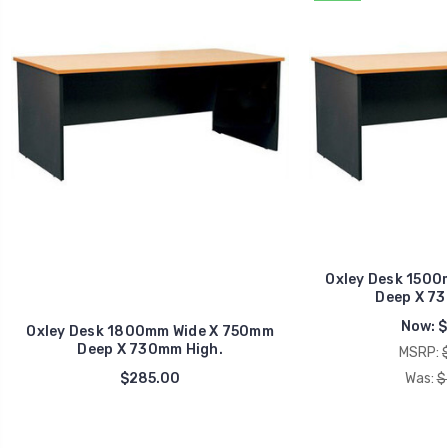
Oxley Desk 1500
Deep X 73
Now:
$
Oxley Desk 1800mm Wide X 750mm
Deep X 730mm High.
MSRP:
$285.00
Was:
$