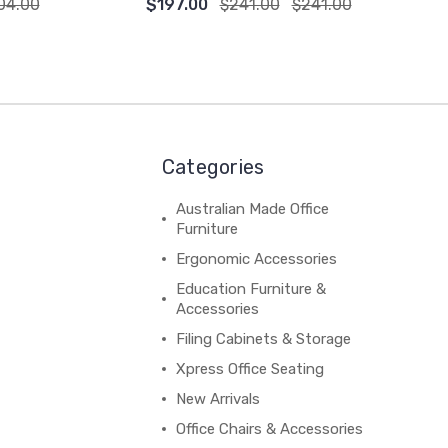
04.00
$197.00
$241.00
$241.00
Categories
Australian Made Office
Furniture
Ergonomic Accessories
Education Furniture &
Accessories
Filing Cabinets & Storage
Xpress Office Seating
New Arrivals
Office Chairs & Accessories