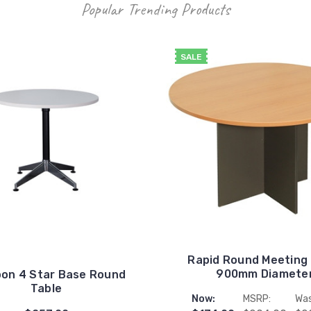
Popular Trending Products
SALE
Rapid Round Meeting
900mm Diamete
on 4 Star Base Round
Table
Now:
MSRP:
Was