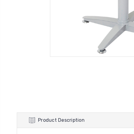
Product Description