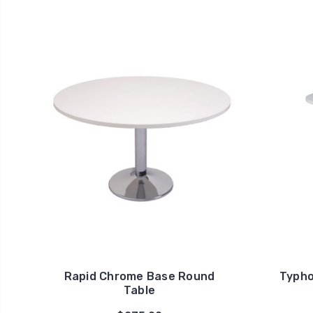
Rapid Chrome Base Round
Typho
Table