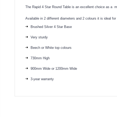
The Rapid 4 Star Round Table is an excellent choice as a mu
Available in 2 different diameters and 2 colours it is ideal fo
Brushed Silver 4 Star Base
Very sturdy
Beech or White top colours
730mm High
900mm Wide or 1200mm Wide
3-year warranty