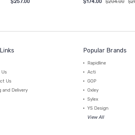
$257.00
$174.00
$204.00
$2
Links
Popular Brands
Rapidline
 Us
Acti
ct Us
GOP
g and Delivery
Oxley
Sylex
YS Design
View All