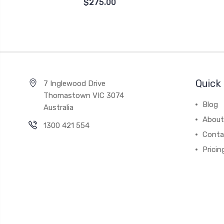
$275.00
Quick 
7 Inglewood Drive
Thomastown VIC 3074
Blog
Australia
About
1300 421 554
Conta
Pricin