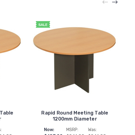
SALE
 Table
Rapid Round Meeting Table
r
1200mm Diameter
:
Now:
MSRP:
Was: