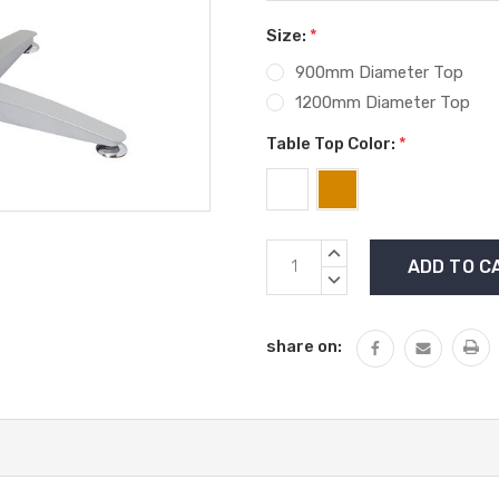
Size:
*
900mm Diameter Top
1200mm Diameter Top
Table Top Color:
*
Current
INCREASE
Stock:
QUANTITY:
DECREASE
QUANTITY:
share on: