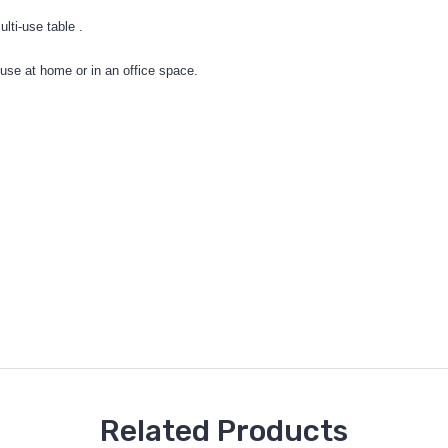
lti-use table .
r use at home or in an office space.
Related Products