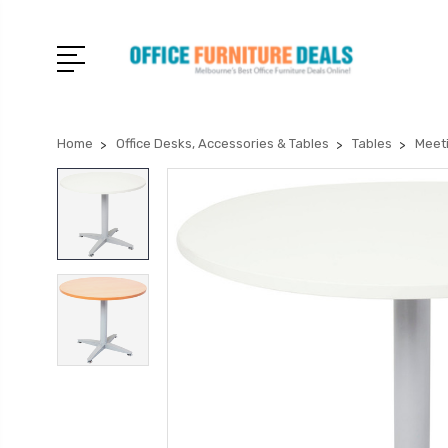
Home
Office Desks, Accessories & Tables
Tables
Meet