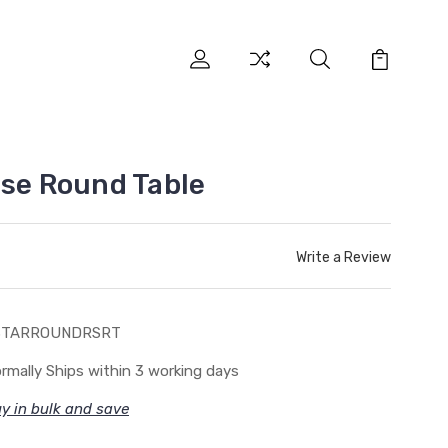
ase Round Table
Write a Review
STARROUNDRSRT
rmally Ships within 3 working days
y in bulk and save