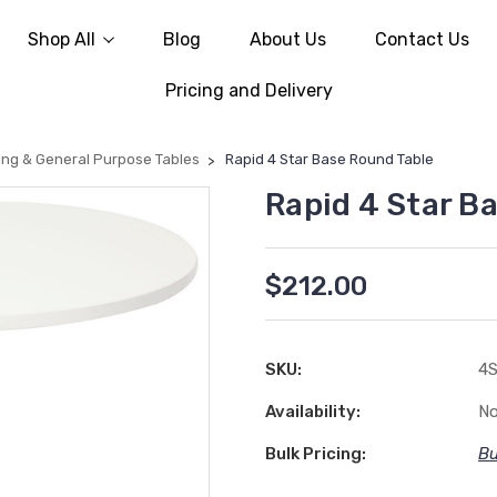
Shop All
Blog
About Us
Contact Us
Pricing and Delivery
ing & General Purpose Tables
Rapid 4 Star Base Round Table
Rapid 4 Star B
$212.00
SKU:
4
Availability:
No
Bulk Pricing:
Bu