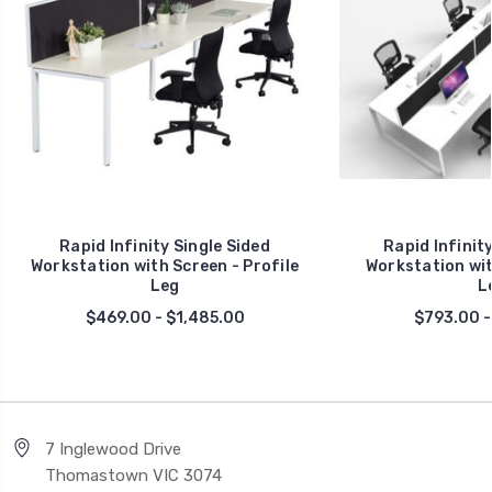
Rapid Infinity Single Sided
Rapid Infinit
Workstation with Screen - Profile
Workstation wit
Leg
L
$469.00 - $1,485.00
$793.00 -
7 Inglewood Drive
Thomastown VIC 3074