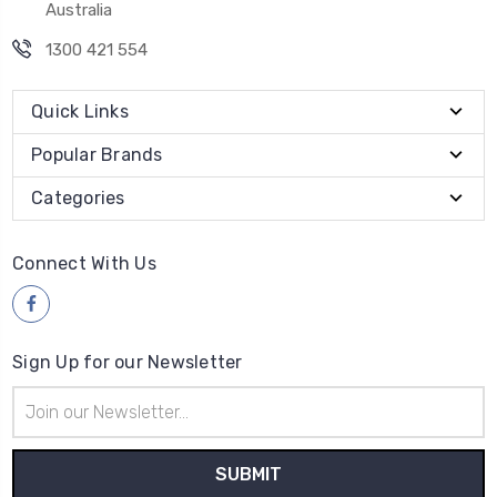
Australia
1300 421 554
Quick Links
Popular Brands
Categories
Connect With Us
Sign Up for our Newsletter
Email
Address