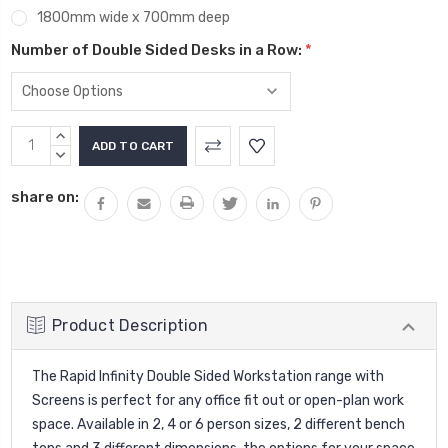
1800mm wide x 700mm deep
Number of Double Sided Desks in a Row:
*
Current
INCREASE
Stock:
QUANTITY:
DECREASE
QUANTITY:
share on:
Product Description
The Rapid Infinity Double Sided Workstation range with
Screens is perfect for any office fit out or open-plan work
space. Available in 2, 4 or 6 person sizes, 2 different bench