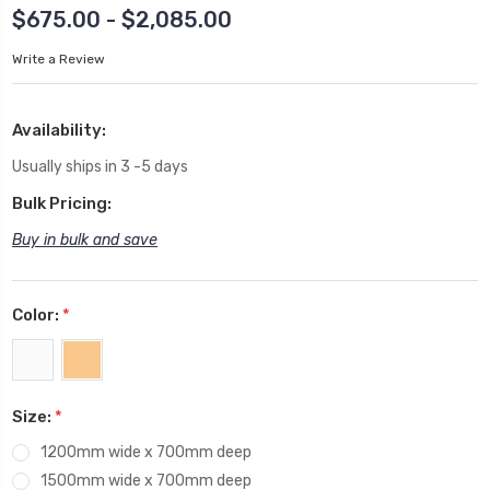
$675.00 - $2,085.00
Write a Review
Availability:
Usually ships in 3 -5 days
Bulk Pricing:
Buy in bulk and save
Color:
*
Size:
*
1200mm wide x 700mm deep
1500mm wide x 700mm deep