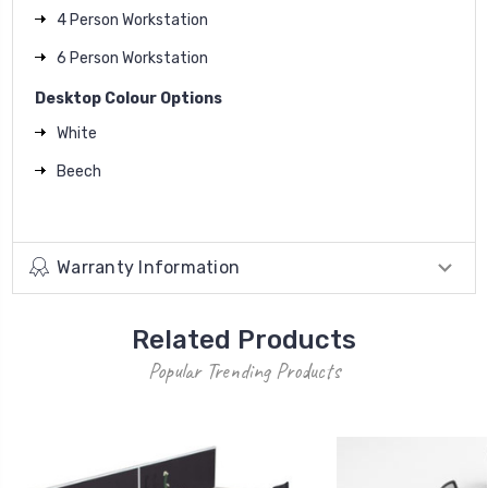
4 Person Workstation
6 Person Workstation
Desktop Colour Options
White
Beech
Warranty Information
Related Products
Popular Trending Products