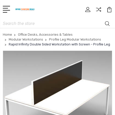
Search
Home
Office Desks, Accessories & Tables
Modular Workstations
Profile Leg Modular Workstations
Rapid Infinity Double Sided Workstation with Screen - Profile Leg