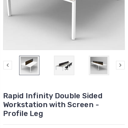
Rapid Infinity Double Sided
Workstation with Screen -
Profile Leg