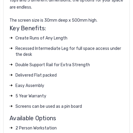
tops and 3 different dimensions, the options for your space
are endless.
The screen size is 30mm deep x 500mm high.
Key Benefits:
Create Runs of Any Length
Recessed Intermediate Leg for full space access under
the desk
Double Support Rail for Extra Strength
Delivered Flat packed
Easy Assembly
5 Year Warranty
Screens can be used as a pin board
Available Options
2 Person Workstation