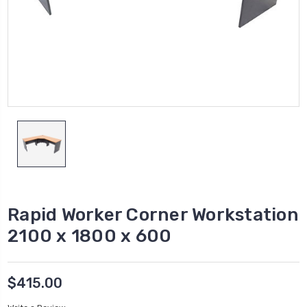
Rapid Worker Corner Workstation
2100 x 1800 x 600
$415.00