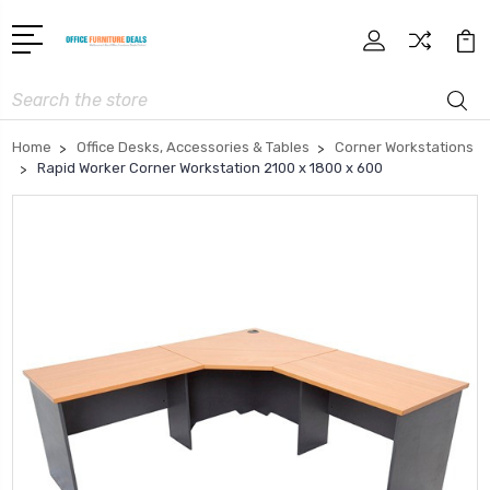
Search
Home
Office Desks, Accessories & Tables
Corner Workstations
Rapid Worker Corner Workstation 2100 x 1800 x 600