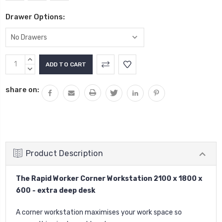
Drawer Options:
Current
INCREASE
Stock:
QUANTITY:
DECREASE
QUANTITY:
share on:
Product Description
The Rapid Worker Corner Workstation 2100 x 1800 x
600 - extra deep desk
A corner workstation maximises your work space so