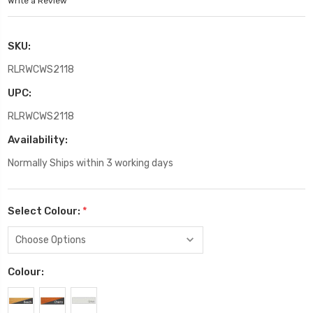
Write a Review
SKU:
RLRWCWS2118
UPC:
RLRWCWS2118
Availability:
Normally Ships within 3 working days
Select Colour:
*
Colour: