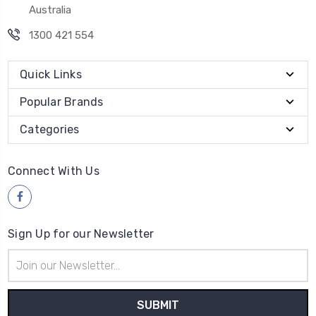
Australia
1300 421 554
Quick Links
Popular Brands
Categories
Connect With Us
Sign Up for our Newsletter
Email
Address