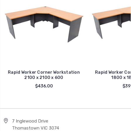
Rapid Worker Corner Workstation
Rapid Worker Co
2100 x 2100 x 600
1800 x 1
$436.00
$39
7 Inglewood Drive
Thomastown VIC 3074