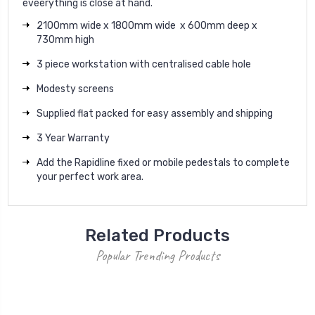
eveerything is close at hand.
2100mm wide x 1800mm wide x 600mm deep x
730mm high
3 piece workstation with centralised cable hole
Modesty screens
Supplied flat packed for easy assembly and shipping
3 Year Warranty
Add the Rapidline fixed or mobile pedestals to complete
your perfect work area.
Related Products
Popular Trending Products