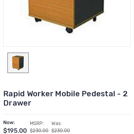
Rapid Worker Mobile Pedestal - 2
Drawer
Now:
MSRP:
Was:
$195.00
$230.00
$230.00