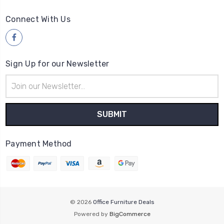
Connect With Us
Sign Up for our Newsletter
Email
Address
Payment Method
© 2026
Office Furniture Deals
Powered by
BigCommerce