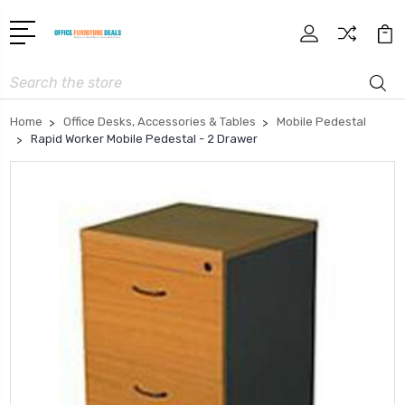
Search
Home
Office Desks, Accessories & Tables
Mobile Pedestal
Rapid Worker Mobile Pedestal - 2 Drawer