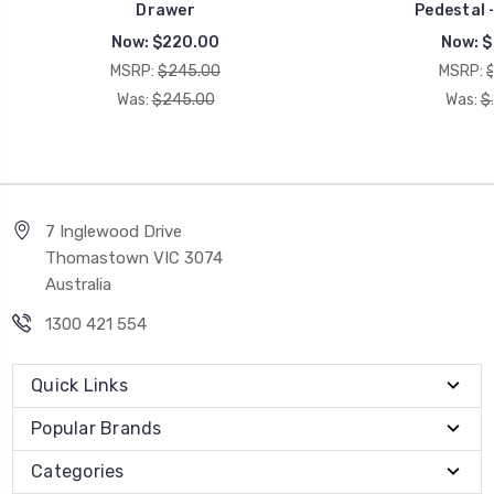
Drawer
Pedestal 
Now:
$220.00
Now:
$
MSRP:
$245.00
MSRP:
Was:
$245.00
Was:
$
7 Inglewood Drive
Thomastown VIC 3074
Australia
1300 421 554
Quick Links
Popular Brands
Categories