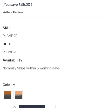
(You save
$35.00
)
Write a Review
SKU:
RLCMP2F
UPC:
RLCMP2F
Availability:
Normally Ships within 3 working days
Colour:
Current
INCREASE