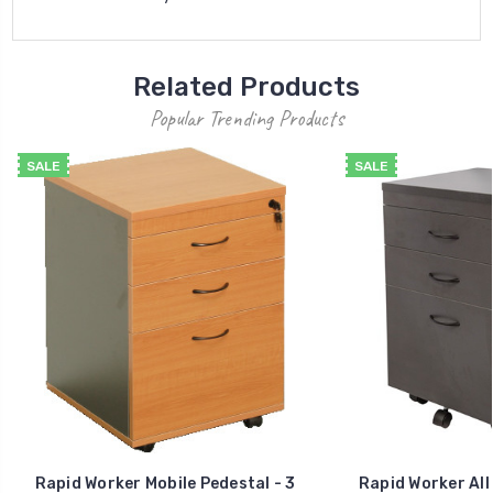
Related Products
Popular Trending Products
SALE
SALE
Rapid Worker Mobile Pedestal - 3
Rapid Worker All