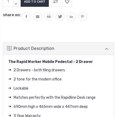
Stock:
QUANTITY:
DECREASE
QUANTITY:
share on:
Product Description
The Rapid Worker Mobile Pedestal - 2 Drawer
2 Drawers - both filing drawers
2 tone for the modern office
Lockable
Matches perfectly with the Rapidline Desk range
690mm high x 465mm wide x 447mm deep
3 Year Warranty