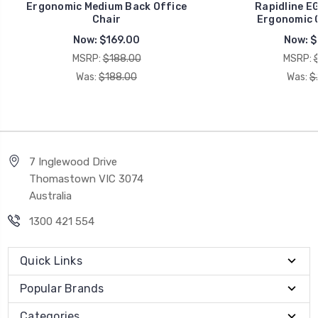
Ergonomic Medium Back Office
Rapidline E
Chair
Ergonomic O
Now:
$169.00
Now:
$
MSRP:
$188.00
MSRP:
Was:
$188.00
Was:
$
7 Inglewood Drive
Thomastown VIC 3074
Australia
1300 421 554
Quick Links
Popular Brands
Categories