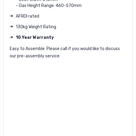
- Gas Height Range: 460-570mm
AFRDI rated
130kg Weight Rating
10 Year Warranty
Easy to Assemble  Please call if you would like to discuss
our pre-assembly service