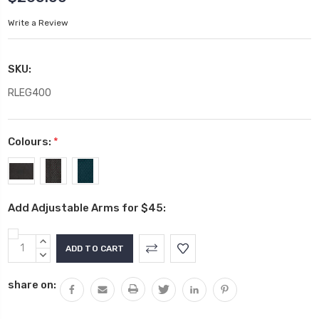
Write a Review
SKU:
RLEG400
Colours:
*
Add Adjustable Arms for $45:
Current
INCREASE
Stock:
QUANTITY:
DECREASE
QUANTITY:
share on: