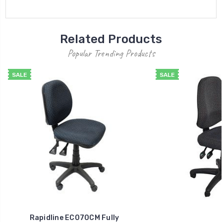
Related Products
Popular Trending Products
SALE
SALE
Rapidline EC070CM Fully