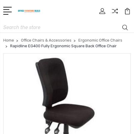
Search
Home
Office Chairs & Accessories
Ergonomic Office Chairs
Rapidline EG400 Fully Ergonomic Square Back Office Chair