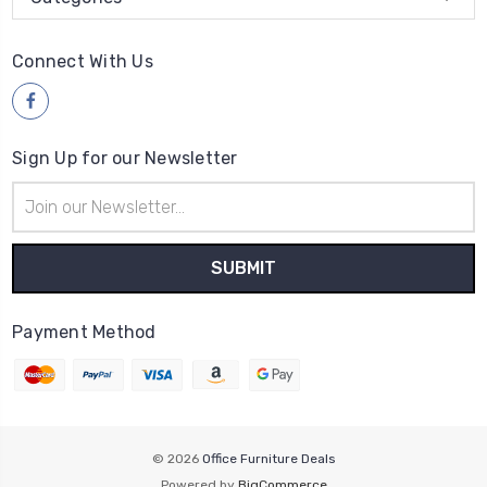
Connect With Us
Sign Up for our Newsletter
Email
Address
Payment Method
© 2026
Office Furniture Deals
Powered by
BigCommerce