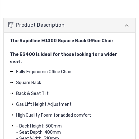
Product Description
The Rapidline EG400 Square Back Office Chair
The EG400 is ideal for those looking for a wider
seat.
Fully Ergonomic Office Chair
Square Back
Back & Seat Tilt
Gas Lift Height Adjustment
High Quality Foam for added comfort
- Back Height: 500mm
- Seat Depth: 480mm
- Seat Width: 510mm