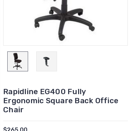
Rapidline EG400 Fully
Ergonomic Square Back Office
Chair
$265.00