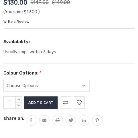
$130.00
$149.00
$149.00
(You save
$19.00
)
Write a Review
Availability:
Usually ships within 3 days
Colour Options:
*
Current
INCREASE
Stock:
QUANTITY:
DECREASE
QUANTITY:
share on: