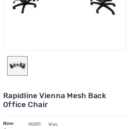
Rapidline Vienna Mesh Back
Office Chair
Now:
MSRP:
Was: