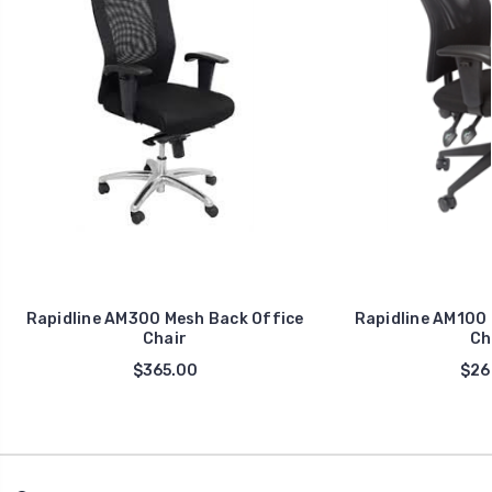
Rapidline AM300 Mesh Back Office
Rapidline AM100 
Chair
Ch
$365.00
$26