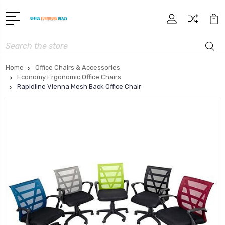
Search
Home
Office Chairs & Accessories
Economy Ergonomic Office Chairs
Rapidline Vienna Mesh Back Office Chair