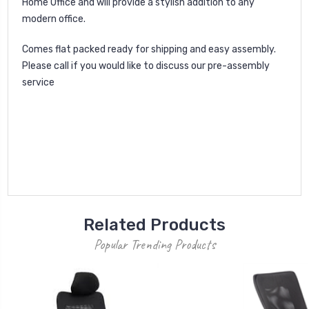
Home Office and will provide a stylish addition to any
modern office.
Comes flat packed ready for shipping and easy assembly.
Please call if you would like to discuss our pre-assembly
service
Related Products
Popular Trending Products