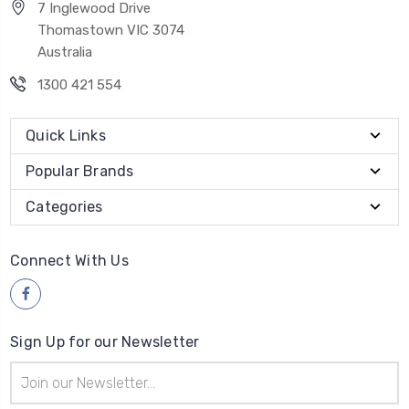
7 Inglewood Drive
Thomastown VIC 3074
Australia
1300 421 554
Quick Links
Popular Brands
Categories
Connect With Us
Sign Up for our Newsletter
Email
Address