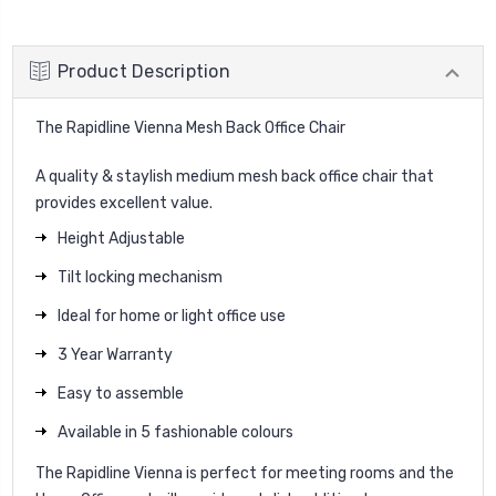
Product Description
The Rapidline Vienna Mesh Back Office Chair
A quality & staylish medium mesh back office chair that
provides excellent value.
Height Adjustable
Tilt locking mechanism
Ideal for home or light office use
3 Year Warranty
Easy to assemble
Available in 5 fashionable colours
The Rapidline Vienna is perfect for meeting rooms and the