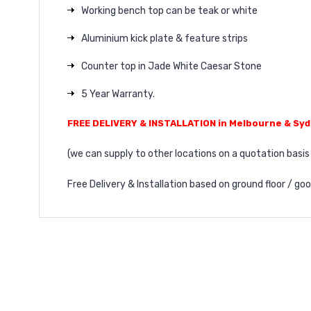
Working bench top can be teak or white
Aluminium kick plate & feature strips
Counter top in Jade White Caesar Stone
5 Year Warranty.
FREE DELIVERY & INSTALLATION in Melbourne & Sy
(we can supply to other locations on a quotation basis 
Free Delivery & Installation based on ground floor / go