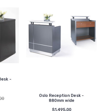
Desk -
Oslo Reception Desk -
.00
880mm wide
$1,495.00