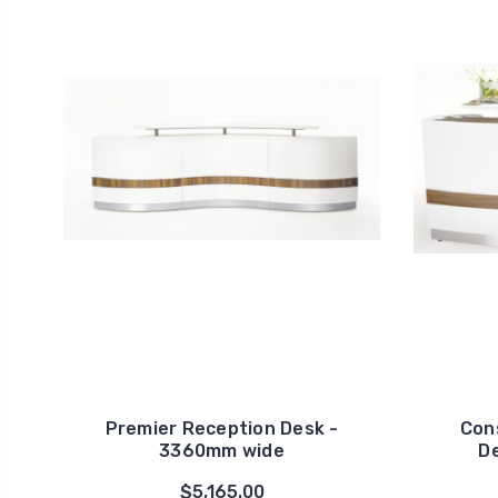
Premier Reception Desk -
Con
3360mm wide
D
$5,165.00