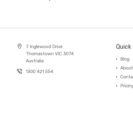
Quick 
7 Inglewood Drive
Thomastown VIC 3074
Blog
Australia
About
1300 421 554
Conta
Pricin