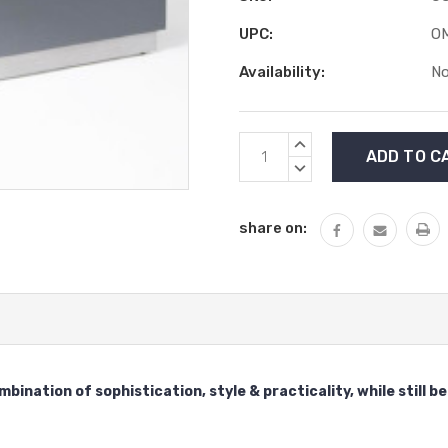
UPC:
O
Availability:
No
Current
INCREASE
Stock:
QUANTITY:
DECREASE
QUANTITY:
share on:
ination of sophistication, style & practicality, while still 