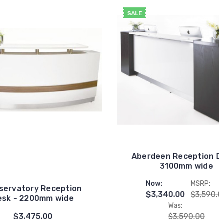
SALE
Aberdeen Reception 
3100mm wide
Now:
MSRP:
servatory Reception
$3,340.00
$3,590
esk - 2200mm wide
Was:
$3,475.00
$3,590.00