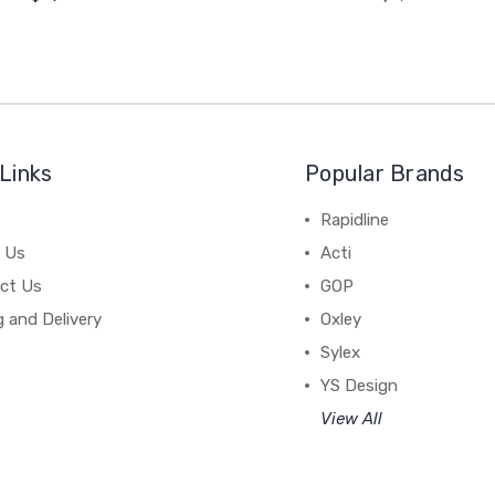
Links
Popular Brands
Rapidline
 Us
Acti
ct Us
GOP
g and Delivery
Oxley
Sylex
YS Design
View All