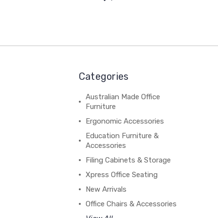
Categories
Australian Made Office
Furniture
Ergonomic Accessories
Education Furniture &
Accessories
Filing Cabinets & Storage
Xpress Office Seating
New Arrivals
Office Chairs & Accessories