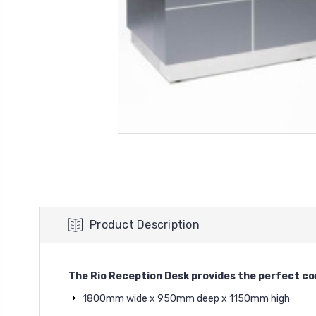
Product Description
The Rio Reception Desk provides the perfect comb
1800mm wide x 950mm deep x 1150mm high