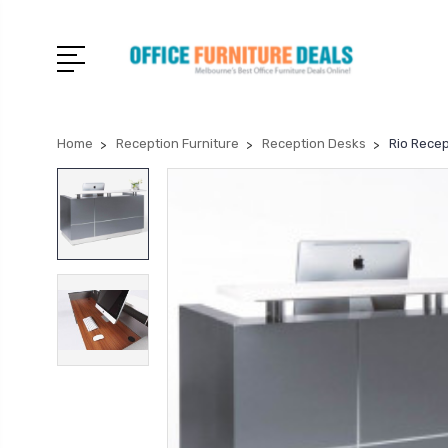
Home
Reception Furniture
Reception Desks
Rio Rece