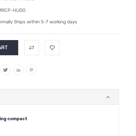
MRCP-HUGO
rmally Ships within 5-7 working days
being compact