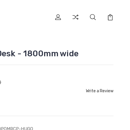
 Desk - 1800mm wide
0
Write a Review
OPOMRCP-HUGO