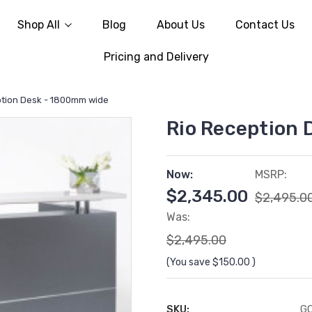
Shop All
Blog
About Us
Contact Us
Pricing and Delivery
ption Desk - 1800mm wide
Rio Reception
Now:
MSRP:
$2,345.00
$2,495.0
Was:
$2,495.00
(You save
$150.00
)
SKU:
G