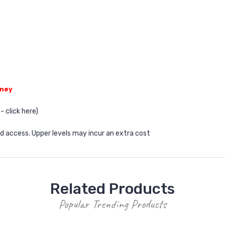
dney
- click
here
)
od access. Upper levels may incur an extra cost
Related Products
Popular Trending Products