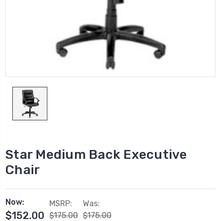
Star Medium Back Executive
Chair
Now:
MSRP:
Was:
$152.00
$175.00
$175.00