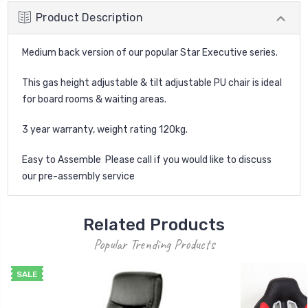
Product Description
Medium back version of our popular Star Executive series.
This gas height adjustable & tilt adjustable PU chair is ideal
for board rooms & waiting areas.
3 year warranty, weight rating 120kg.
Easy to Assemble  Please call if you would like to discuss
our pre-assembly service
Related Products
Popular Trending Products
SALE