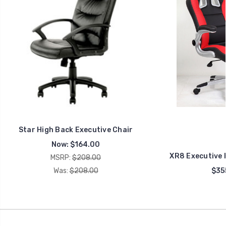
Star High Back Executive Chair
Now:
$164.00
XR8 Executive 
MSRP:
$208.00
Was:
$208.00
$35