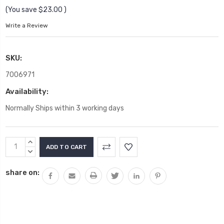
(You save
$23.00
)
Write a Review
SKU:
7006971
Availability:
Normally Ships within 3 working days
Current
INCREASE
Stock:
QUANTITY:
DECREASE
QUANTITY:
share on: