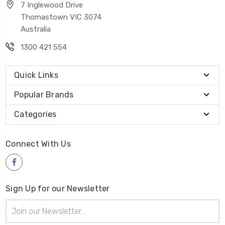
7 Inglewood Drive
Thomastown VIC 3074
Australia
1300 421 554
Quick Links
Popular Brands
Categories
Connect With Us
Sign Up for our Newsletter
Email
Address