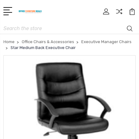
Search
Home
Office Chairs & Accessories
Executive Manager Chairs
Star Medium Back Executive Chair