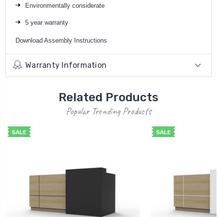
Environmentally considerate
5 year warranty
Download
Assembly Instructions
Warranty Information
Related Products
Popular Trending Products
SALE
SALE