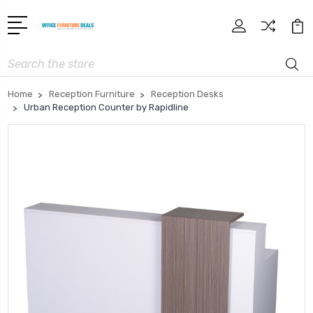
Search
Home
Reception Furniture
Reception Desks
Urban Reception Counter by Rapidline