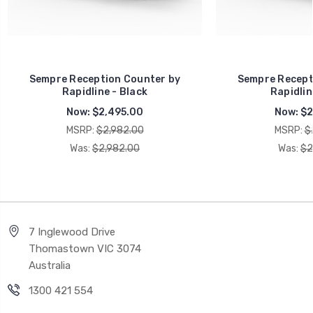
Sempre Reception Counter by
Sempre Recept
Rapidline - Black
Rapidlin
Now:
$2,495.00
Now:
$2
MSRP:
$2,982.00
MSRP:
$
Was:
$2,982.00
Was:
$2
7 Inglewood Drive
Thomastown VIC 3074
Australia
1300 421 554