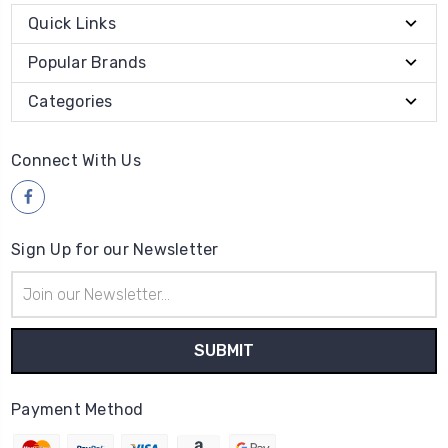
Quick Links
Popular Brands
Categories
Connect With Us
Sign Up for our Newsletter
Email
Address
Payment Method