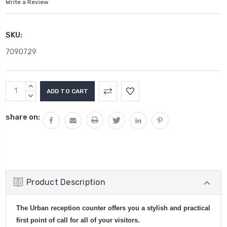
Write a Review
SKU:
7090729
Current
INCREASE
Stock:
QUANTITY:
DECREASE
QUANTITY:
share on:
Product Description
The Urban reception counter offers you a stylish and practical
first point of call for all of your visitors.