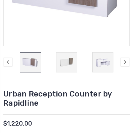
Urban Reception Counter by
Rapidline
$1,220.00