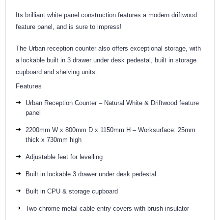
Its brilliant white panel construction features a modern driftwood
feature panel, and is sure to impress!
The Urban reception counter also offers exceptional storage, with
a lockable built in 3 drawer under desk pedestal, built in storage
cupboard and shelving units.
Features
Urban Reception Counter – Natural White & Driftwood feature
panel
2200mm W x 800mm D x 1150mm H – Worksurface: 25mm
thick x 730mm high
Adjustable feet for levelling
Built in lockable 3 drawer under desk pedestal
Built in CPU & storage cupboard
Two chrome metal cable entry covers with brush insulator