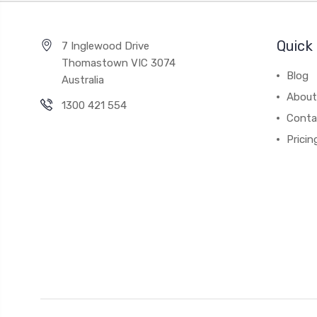
Quick 
7 Inglewood Drive
Thomastown VIC 3074
Blog
Australia
About
1300 421 554
Conta
Pricin