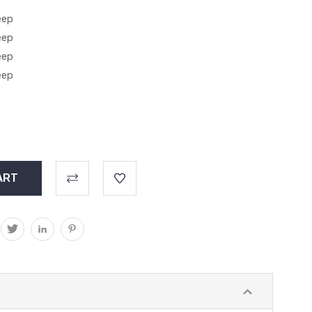
eep
eep
eep
eep