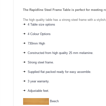
The Rapidline Steel Frame Table is perfect for meeting r
The high quality table has a strong steel frame with a stylis
4 Table size options
4 Colour Options
730mm High
Constructed from high quality 25 mm melamine.
Strong steel frame.
Supplied flat packed ready for easy assemble.
3 year warranty.
Adjustable feet.
Beech