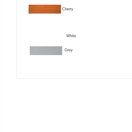
Cherry
White
Grey