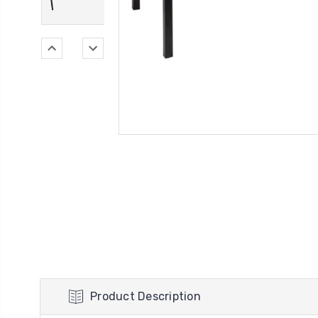
Product Description