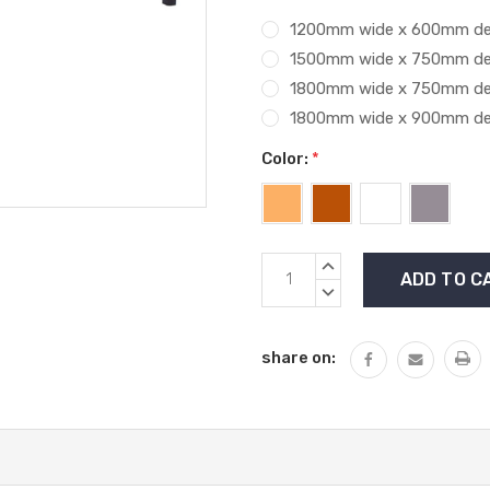
1200mm wide x 600mm d
1500mm wide x 750mm d
1800mm wide x 750mm d
1800mm wide x 900mm d
Color:
*
Current
INCREASE
Stock:
QUANTITY:
DECREASE
QUANTITY:
share on: