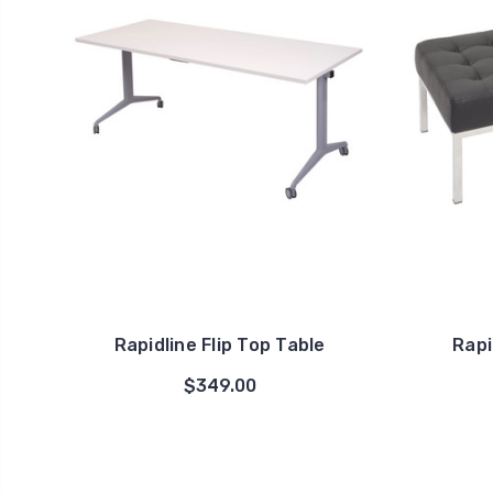
Rapidline Flip Top Table
Rapi
$349.00