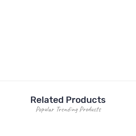
Related Products
Popular Trending Products