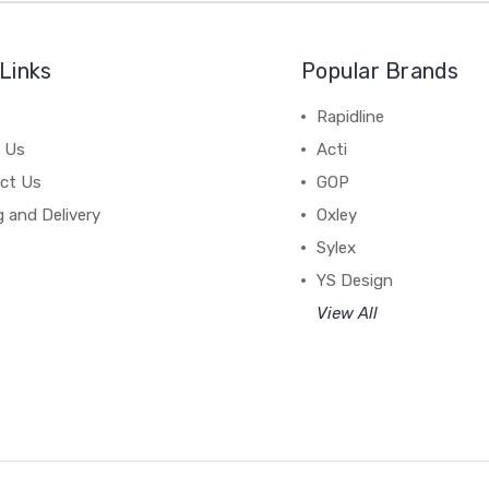
Links
Popular Brands
Rapidline
 Us
Acti
ct Us
GOP
g and Delivery
Oxley
Sylex
YS Design
View All