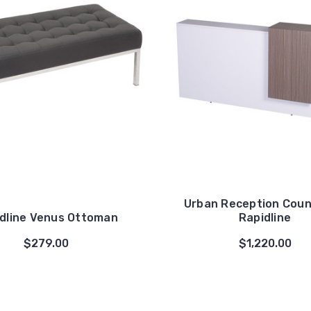
Urban Reception Coun
dline Venus Ottoman
Rapidline
$279.00
$1,220.00