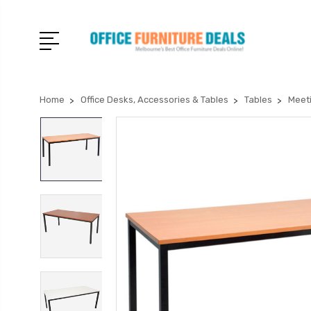
Home
Office Desks, Accessories & Tables
Tables
Meet