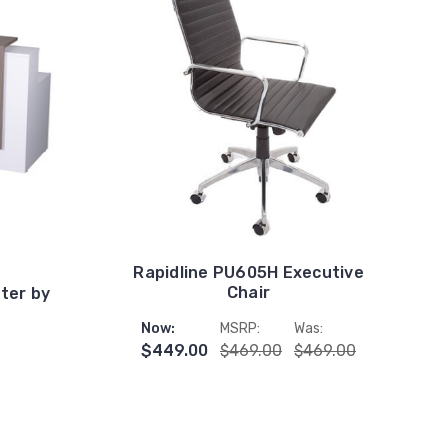
Rapidline PU605H Executive
Chair
ter by
Now:
MSRP:
Was:
$449.00
$469.00
$469.00