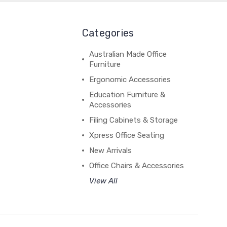
Categories
Australian Made Office
Furniture
Ergonomic Accessories
Education Furniture &
Accessories
Filing Cabinets & Storage
Xpress Office Seating
New Arrivals
Office Chairs & Accessories
View All