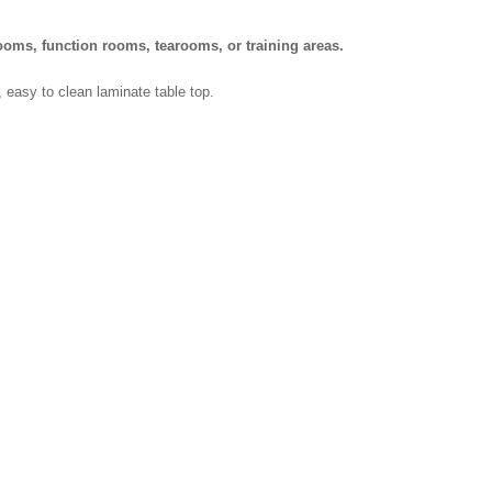
ooms, function rooms, tearooms, or training areas.
h, easy to clean laminate table top.