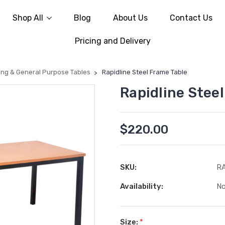
Shop All
Blog
About Us
Contact Us
Pricing and Delivery
ing & General Purpose Tables
Rapidline Steel Frame Table
Rapidline Stee
$220.00
SKU:
R
Availability:
No
Size:
*