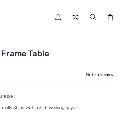
l Frame Table
Write a Review
APIDSFT
rmally Ships within 3 -5 working days