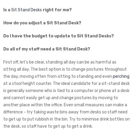
Is a
Sit Stand Desks
right for me?
How do you adjust a Sit Stand Desk?
Do I have the budget to update to Sit Stand Desks?
Do all of my staff need a Sit Stand Desk?
First off, let’s be clear, standing all day can be as harmful as
sitting all day. The best option is to change postures throughout
the day, moving often from sitting to standing and even
perching
at a stool height counter. The ideal candidate for a sit-stand desk
is generally someone who is tied to a computer or phone at a desk
and cannot easily get up and change postures by moving to
another place within the office. Even small measures can make a
difference - try taking waste bins away from desks so staff need
to get up to put rubbish in the bin. Try to minimise drink bottles on
the desk, so staff have to get up to get a drink.