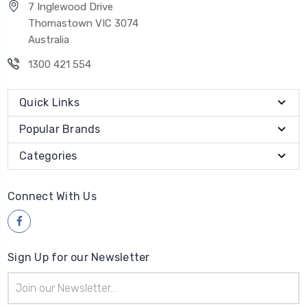
7 Inglewood Drive
Thomastown VIC 3074
Australia
1300 421 554
Quick Links
Popular Brands
Categories
Connect With Us
Sign Up for our Newsletter
Email
Address