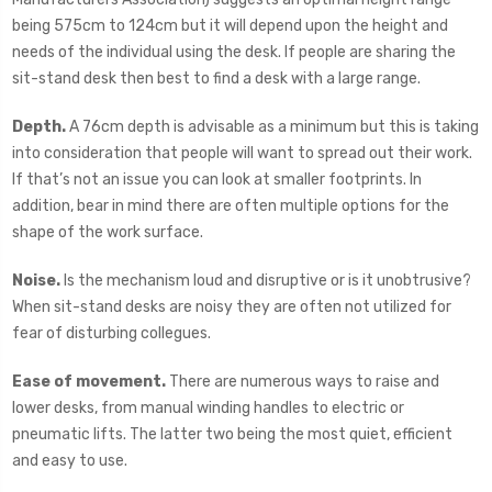
being 575cm to 124cm but it will depend upon the height and
needs of the individual using the desk. If people are sharing the
sit-stand desk then best to find a desk with a large range.
Depth.
A 76cm depth is advisable as a minimum but this is taking
into consideration that people will want to spread out their work.
If that’s not an issue you can look at smaller footprints. In
addition, bear in mind there are often multiple options for the
shape of the work surface.
Noise.
Is the mechanism loud and disruptive or is it unobtrusive?
When sit-stand desks are noisy they are often not utilized for
fear of disturbing collegues.
Ease of movement.
There are numerous ways to raise and
lower desks, from manual winding handles to electric or
pneumatic lifts. The latter two being the most quiet, efficient
and easy to use.