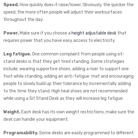
Speed.
How quickly does it raise/lower. Obviously, the quicker the
speed, the more often people will adjust their worksurfaces
throughout the day.
Power.
Make sure if you choose a
height adjustable desk
that
requires power that you have easy access to electricity.
Leg fatigue.
One common complaint from people using sit-
stand desks is that they get tired standing. Some strategies
include; wearing supportive shoes, adding a riser to support one
foot while standing, adding an anti-fatigue mat and encouraging
people to slowly build up their tolerance by incrementally adding
to the time they stand. High heal shoes are not recommended
while using a Sit Stand Desk as they will increase leg fatigue.
Weight.
Each desk has its own weight restrictions, make sure the
desk can handle your equipment.
Programability.
Some desks are easily programmed to different