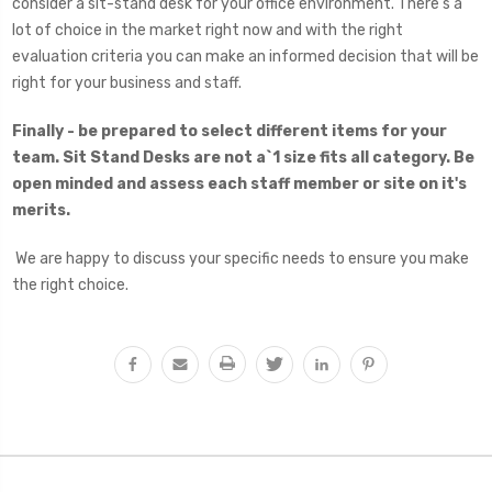
consider a sit-stand desk for your office environment. There’s a
lot of choice in the market right now and with the right
evaluation criteria you can make an informed decision that will be
right for your business and staff.
Finally - be prepared to select different items for your
team. Sit Stand Desks are not a`1 size fits all category. Be
open minded and assess each staff member or site on it's
merits.
We are happy to discuss your specific needs to ensure you make
the right choice.