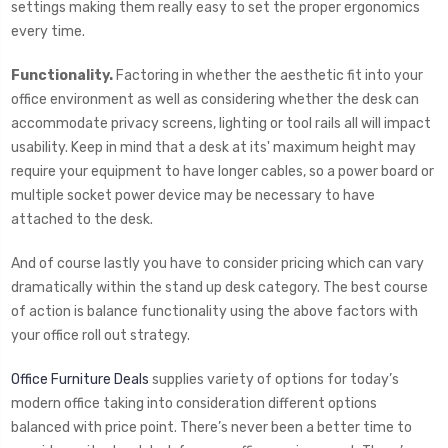
settings making them really easy to set the proper ergonomics
every time.
Functionality.
Factoring in whether the aesthetic fit into your
office environment as well as considering whether the desk can
accommodate privacy screens, lighting or tool rails all will impact
usability. Keep in mind that a desk at its' maximum height may
require your equipment to have longer cables, so a power board or
multiple socket power device may be necessary to have
attached to the desk.
And of course lastly you have to consider pricing which can vary
dramatically within the stand up desk category. The best course
of action is balance functionality using the above factors with
your office roll out strategy.
Office Furniture Deals
supplies variety of options for today’s
modern office taking into consideration different options
balanced with price point. There’s never been a better time to