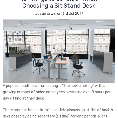
Choosing a Sit Stand Desk
Justin Urwin on 3rd Jul 2017
A popular headline is that sitting is “the new smoking” with a
growing number of office employees averaging over 8 hours per
day sitting at their desk.
There has also been a lot of scientific discussion of the of health
risks posed by being sedentary (sitting) for long periods. Right