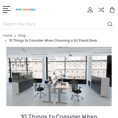
Search
Home
Blog
10 Things to Consider When Choosing a Sit Stand Desk
10 Things to Consider When