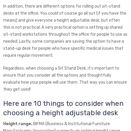
In addition, there are different options for rolling out sit-stand
desks at the office. You could of course go all out (if you have the
means) and give everyone a height adjustable desk, but often
this is not practical. A very practical option is setting up shared
sit-stand workstations throughout the office for people to use as
needed. Lastly, some companies are saving the option to have a
stand-up desk for people who have specific medical issues that
require regular movement.
Regardless, when choosing a Sit Stand Desk, it’s important to
ensure that you consider all the options and thoughtfully
evaluate how your people will use them. That way you can ensure
they get used!
Here are 10 things to consider when
choosing a height adjustable desk
Height range.
BIFMA (Business & Institutional Furniture
Manufacturers Association) suggests an optimal height range