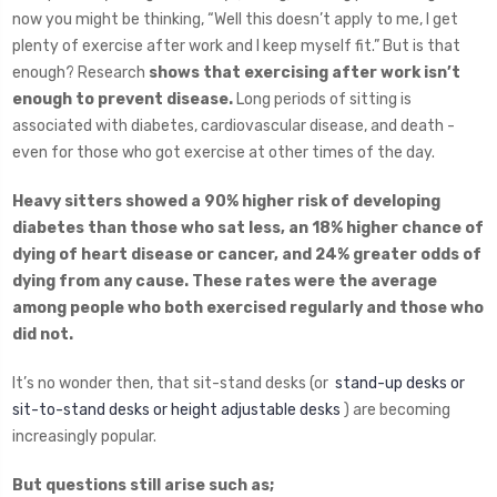
now you might be thinking, “Well this doesn’t apply to me, I get
plenty of exercise after work and I keep myself fit.” But is that
enough? Research
shows that exercising after work isn’t
enough to prevent disease.
Long periods of sitting is
associated with diabetes, cardiovascular disease, and death -
even for those who got exercise at other times of the day.
Heavy sitters showed a 90% higher risk of developing
diabetes than those who sat less, an 18% higher chance of
dying of heart disease or cancer, and 24% greater odds of
dying from any cause. These rates were the average
among people who both exercised regularly and those who
did not.
It’s no wonder then, that sit-stand desks (or
stand-up desks or
sit-to-stand desks or height adjustable desks
) are becoming
increasingly popular.
But questions still arise such as;