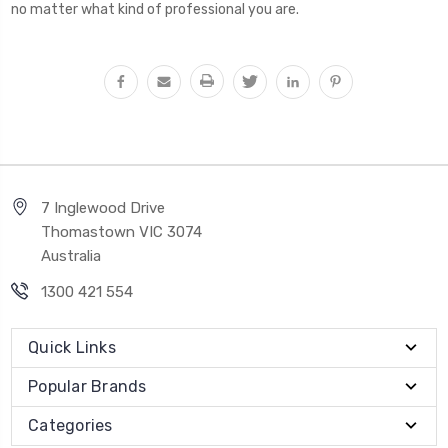
no matter what kind of professional you are.
7 Inglewood Drive
Thomastown VIC 3074
Australia
1300 421 554
Quick Links
Popular Brands
Categories