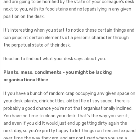
and are going to be horrified by the state of your colleague’s desk
next to you, with its food stains and notepads lying in any given
position on the desk.
It’s interesting when you start to notice these certain things and
can pinpoint certain elements of a person’s character through
the perpetual state of their desk.
Read on to find out what your desk says about you.
Plants, mess, condiments – you might be lacking
organisational fibre
If you have a bunch of random crap occupying any given space on
your desk: plants, drink bottles, old bottle of soy sauce, there is
probably a good chance you’re not that organisationally inclined.
You have no time to clean your desk, that’s the way you see it,
and even if you did it would just end up getting dirty again the
next day, so you’re pretty happy to let things run free and expand
over time the way they are, and are confused when you see a