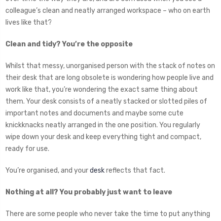
colleague’s clean and neatly arranged workspace – who on earth
lives like that?
Clean and tidy? You’re the opposite
Whilst that messy, unorganised person with the stack of notes on
their desk that are long obsolete is wondering how people live and
work like that, you’re wondering the exact same thing about
them. Your desk consists of a neatly stacked or slotted piles of
important notes and documents and maybe some cute
knickknacks neatly arranged in the one position. You regularly
wipe down your desk and keep everything tight and compact,
ready for use.
You’re organised, and your
desk
reflects that fact.
Nothing at all? You probably just want to leave
There are some people who never take the time to put anything