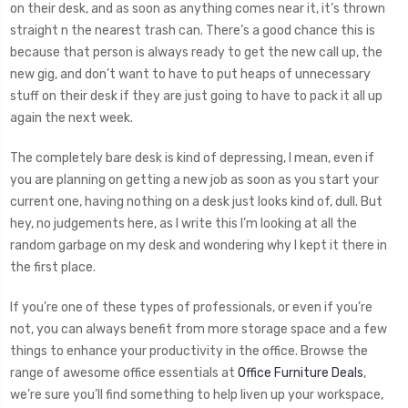
on their desk, and as soon as anything comes near it, it’s thrown
straight n the nearest trash can. There’s a good chance this is
because that person is always ready to get the new call up, the
new gig, and don’t want to have to put heaps of unnecessary
stuff on their desk if they are just going to have to pack it all up
again the next week.
The completely bare desk is kind of depressing, I mean, even if
you are planning on getting a new job as soon as you start your
current one, having nothing on a desk just looks kind of, dull. But
hey, no judgements here, as I write this I’m looking at all the
random garbage on my desk and wondering why I kept it there in
the first place.
If you’re one of these types of professionals, or even if you’re
not, you can always benefit from more storage space and a few
things to enhance your productivity in the office. Browse the
range of awesome office essentials at
Office Furniture Deals
,
we’re sure you’ll find something to help liven up your workspace,