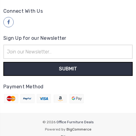
Connect With Us
Sign Up for our Newsletter
Email
Address
Payment Method
© 2026
Office Furniture Deals
Powered by
BigCommerce