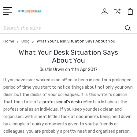
Search
Home
Blog
What Your Desk Situation Says About You
What Your Desk Situation Says
About You
Justin Urwin on 11th Apr 2017
If you have ever worked in an office or been in one for a prolonged
period of time you start to notice things about not only your own
desk, but the desks of your colleagues. It is this writer’s opinion
that the state of a
professional’s desk
reflects a lot about the
professional as an individual. If you keep your desk clean and
organised, with a neat little stack of documents being held down
by a couple of quirky ornaments given to you by friends or
colleagues, you are probably a pretty neat and organised person,